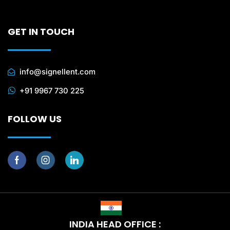
GET IN TOUCH
info@signellent.com
+91 9967 730 225
FOLLOW US
INDIA HEAD OFFICE :