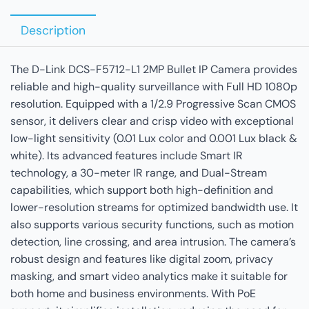
Description
The D-Link DCS-F5712-L1 2MP Bullet IP Camera provides
reliable and high-quality surveillance with Full HD 1080p
resolution. Equipped with a 1/2.9 Progressive Scan CMOS
sensor, it delivers clear and crisp video with exceptional
low-light sensitivity (0.01 Lux color and 0.001 Lux black &
white). Its advanced features include Smart IR
technology, a 30-meter IR range, and Dual-Stream
capabilities, which support both high-definition and
lower-resolution streams for optimized bandwidth use. It
also supports various security functions, such as motion
detection, line crossing, and area intrusion. The camera’s
robust design and features like digital zoom, privacy
masking, and smart video analytics make it suitable for
both home and business environments. With PoE