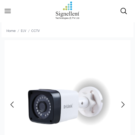
Home
ELV
CCTV
/
/