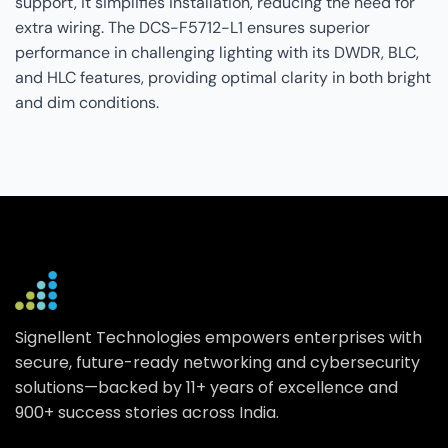
support, it simplifies installation, reducing the need for
extra wiring. The DCS-F5712-L1 ensures superior
performance in challenging lighting with its DWDR, BLC,
and HLC features, providing optimal clarity in both bright
and dim conditions.
Signellent Technologies empowers enterprises with
secure, future-ready networking and cybersecurity
solutions—backed by 11+ years of excellence and
900+ success stories across India.