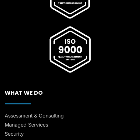
WHAT WE DO
Assessment & Consulting
Managed Services
Security