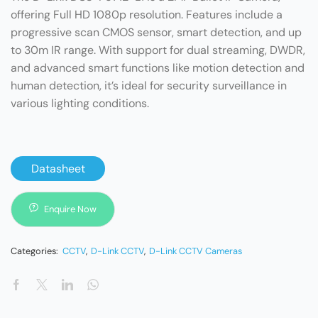
offering Full HD 1080p resolution. Features include a
progressive scan CMOS sensor, smart detection, and up
to 30m IR range. With support for dual streaming, DWDR,
and advanced smart functions like motion detection and
human detection, it’s ideal for security surveillance in
various lighting conditions.
Datasheet
Enquire Now
Categories:
CCTV
,
D-Link CCTV
,
D-Link CCTV Cameras