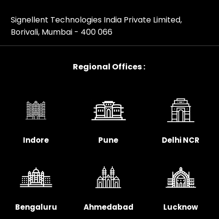
Signellent Technologies India Private Limited,
Borivali, Mumbai - 400 066
Regional Offices :
Indore
Pune
Delhi NCR
Bengaluru
Ahmedabad
Lucknow