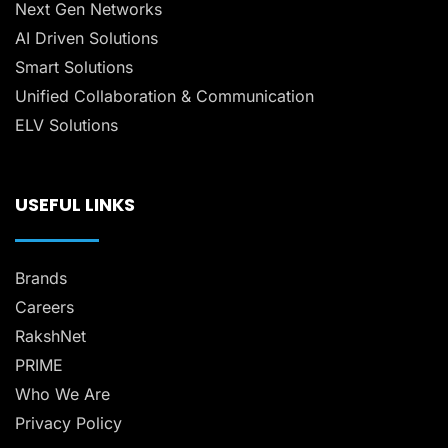
Next Gen Networks
AI Driven Solutions
Smart Solutions
Unified Collaboration & Communication
ELV Solutions
USEFUL LINKS
Brands
Careers
RakshNet
PRIME
Who We Are
Privacy Policy