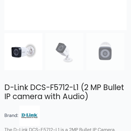
D-Link DCS-F5712-L1 (2 MP Bullet
IP camera with Audio)
Brand:
The D-Link DCS-F5712-L1 is a 2MP Bullet IP Camera,