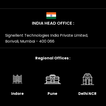
INDIA HEAD OFFICE :
Signellent Technologies India Private Limited,
Borivali, Mumbai - 400 066
Regional Offices :
Indore
Pune
Delhi NCR