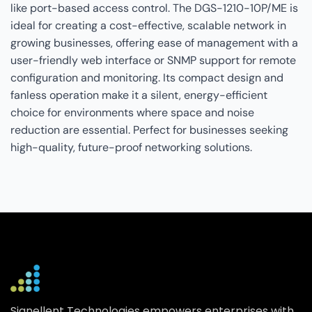
like port-based access control. The DGS-1210-10P/ME is
ideal for creating a cost-effective, scalable network in
growing businesses, offering ease of management with a
user-friendly web interface or SNMP support for remote
configuration and monitoring. Its compact design and
fanless operation make it a silent, energy-efficient
choice for environments where space and noise
reduction are essential. Perfect for businesses seeking
high-quality, future-proof networking solutions.
Signellent Technologies empowers enterprises with