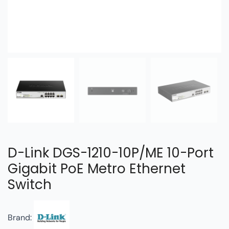
D-Link DGS-1210-10P/ME 10-Port
Gigabit PoE Metro Ethernet
Switch
Brand: