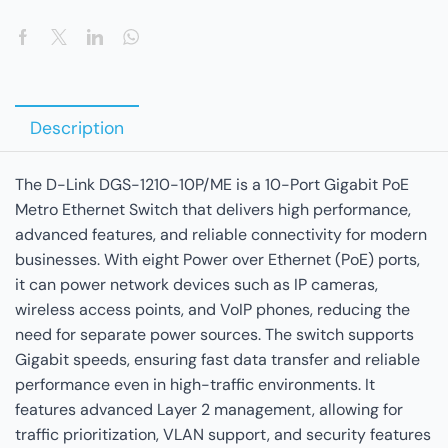
Description
The D-Link DGS-1210-10P/ME is a 10-Port Gigabit PoE
Metro Ethernet Switch that delivers high performance,
advanced features, and reliable connectivity for modern
businesses. With eight Power over Ethernet (PoE) ports,
it can power network devices such as IP cameras,
wireless access points, and VoIP phones, reducing the
need for separate power sources. The switch supports
Gigabit speeds, ensuring fast data transfer and reliable
performance even in high-traffic environments. It
features advanced Layer 2 management, allowing for
traffic prioritization, VLAN support, and security features