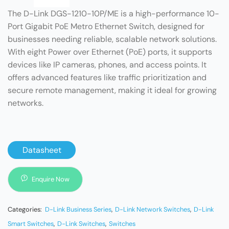
The D-Link DGS-1210-10P/ME is a high-performance 10-
Port Gigabit PoE Metro Ethernet Switch, designed for
businesses needing reliable, scalable network solutions.
With eight Power over Ethernet (PoE) ports, it supports
devices like IP cameras, phones, and access points. It
offers advanced features like traffic prioritization and
secure remote management, making it ideal for growing
networks.
Datasheet
Enquire Now
Categories:
D-Link Business Series
,
D-Link Network Switches
,
D-Link
Smart Switches
,
D-Link Switches
,
Switches