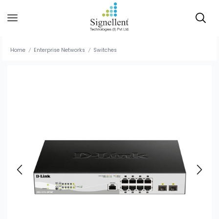
Home
Enterprise Networks
Switches
/
/