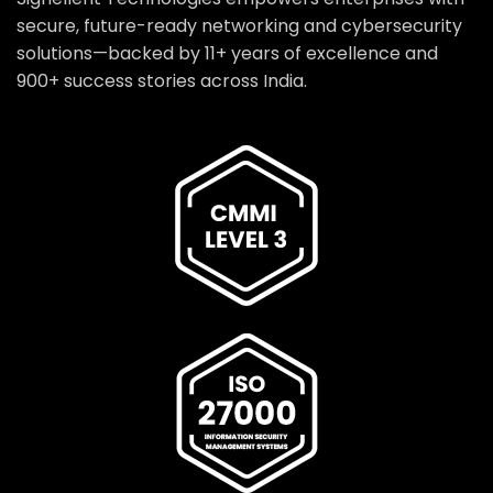
secure, future-ready networking and cybersecurity
solutions—backed by 11+ years of excellence and
900+ success stories across India.