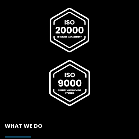
WHAT WE DO