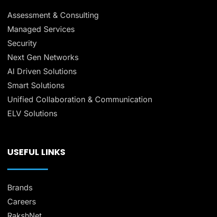
Assessment & Consulting
Managed Services
Security
Next Gen Networks
AI Driven Solutions
Smart Solutions
Unified Collaboration & Communication
ELV Solutions
USEFUL LINKS
Brands
Careers
RakshNet