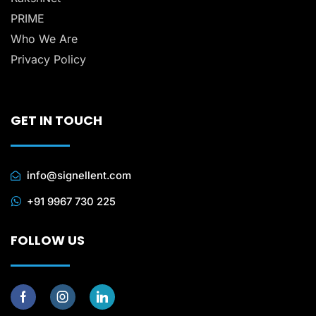
PRIME
Who We Are
Privacy Policy
GET IN TOUCH
info@signellent.com
+91 9967 730 225
FOLLOW US