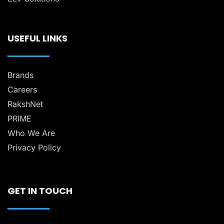
USEFUL LINKS
Brands
Careers
RakshNet
PRIME
Who We Are
Privacy Policy
GET IN TOUCH