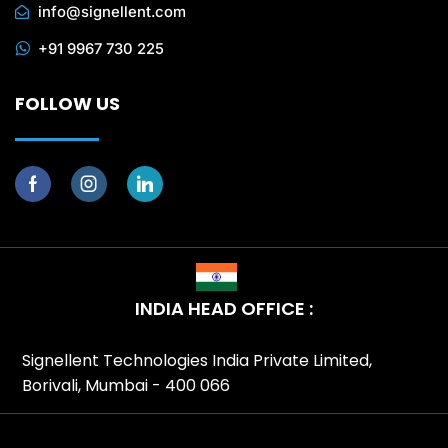
info@signellent.com
+91 9967 730 225
FOLLOW US
INDIA HEAD OFFICE :
Signellent Technologies India Private Limited,
Borivali, Mumbai - 400 066