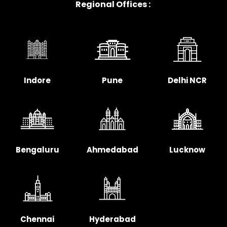
Regional Offices :
Indore
Pune
Delhi NCR
Bengaluru
Ahmedabad
Lucknow
Chennai
Hyderabad