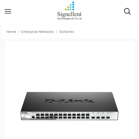
Home
Enterprise Networks
Switches
/
/