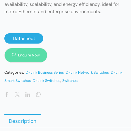
availability, scalability, and energy efficiency, ideal for
metro Ethernet and enterprise environments.
Datasheet
Enquire Now
Categories:
D-Link Business Series
,
D-Link Network Switches
,
D-Link
Smart Switches
,
D-Link Switches
,
Switches
Description