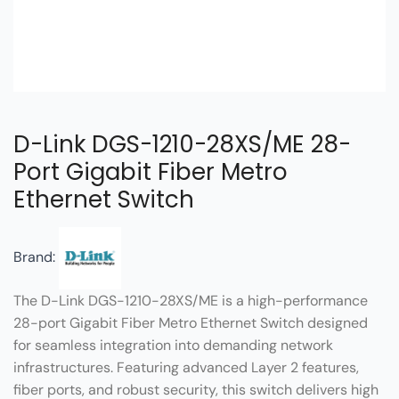
D-Link DGS-1210-28XS/ME 28-
Port Gigabit Fiber Metro
Ethernet Switch
Brand:
The D-Link DGS-1210-28XS/ME is a high-performance
28-port Gigabit Fiber Metro Ethernet Switch designed
for seamless integration into demanding network
infrastructures. Featuring advanced Layer 2 features,
fiber ports, and robust security, this switch delivers high