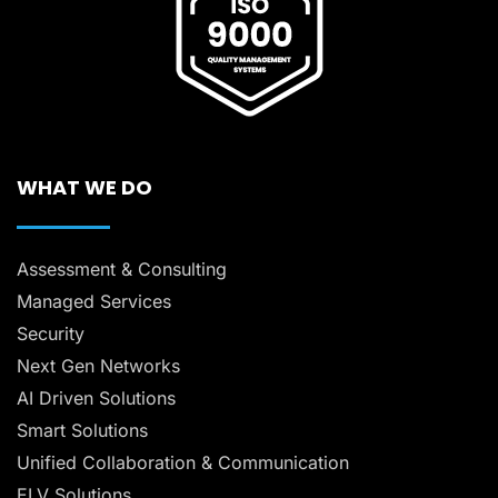
WHAT WE DO
Assessment & Consulting
Managed Services
Security
Next Gen Networks
AI Driven Solutions
Smart Solutions
Unified Collaboration & Communication
ELV Solutions