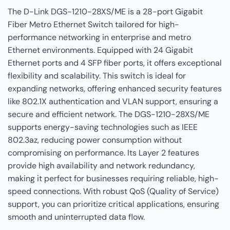
The D-Link DGS-1210-28XS/ME is a 28-port Gigabit
Fiber Metro Ethernet Switch tailored for high-
performance networking in enterprise and metro
Ethernet environments. Equipped with 24 Gigabit
Ethernet ports and 4 SFP fiber ports, it offers exceptional
flexibility and scalability. This switch is ideal for
expanding networks, offering enhanced security features
like 802.1X authentication and VLAN support, ensuring a
secure and efficient network. The DGS-1210-28XS/ME
supports energy-saving technologies such as IEEE
802.3az, reducing power consumption without
compromising on performance. Its Layer 2 features
provide high availability and network redundancy,
making it perfect for businesses requiring reliable, high-
speed connections. With robust QoS (Quality of Service)
support, you can prioritize critical applications, ensuring
smooth and uninterrupted data flow.