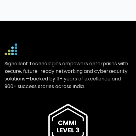
Signellent Technologies empowers enterprises with
secure, future-ready networking and cybersecurity
solutions—backed by 11+ years of excellence and
900+ success stories across India.