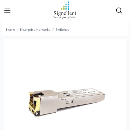
Home
Enterprise Networks
Switches
/
/