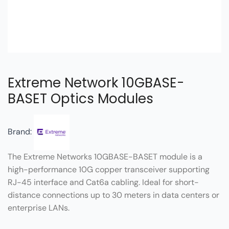
Extreme Network 10GBASE-
BASET Optics Modules
Brand:
The Extreme Networks 10GBASE-BASET module is a
high-performance 10G copper transceiver supporting
RJ-45 interface and Cat6a cabling. Ideal for short-
distance connections up to 30 meters in data centers or
enterprise LANs.