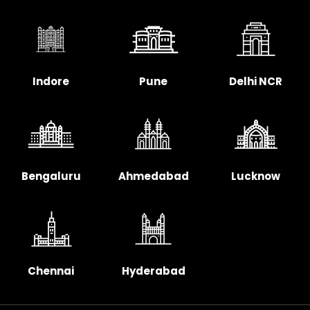
Indore
Pune
Delhi NCR
Bengaluru
Ahmedabad
Lucknow
Chennai
Hyderabad