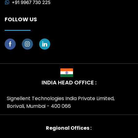
+91 9967 730 225
FOLLOW US
INDIA HEAD OFFICE :
Signellent Technologies India Private Limited,
Borivali, Mumbai - 400 066
Regional Offices :