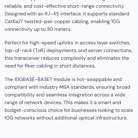
reliable, and cost-effective short-range connectivity.
Designed with an RJ-45 interface, it supports standard
Cat6a/7 twisted-pair copper cabling, enabling 10G
connectivity up to 30 meters.
Perfect for high-speed uplinks in access layer switches,
top-of-rack (ToR) deployments, and server connections,
this transceiver reduces complexity and eliminates the
need for fiber cabling in short distances.
The 10GBASE-BASET module is hot-swappable and
compliant with industry MSA standards, ensuring broad
compatibility and seamless integration across a wide
range of network devices. This makes it a smart and
budget-conscious choice for businesses looking to scale
10G networks without additional optical infrastructure.