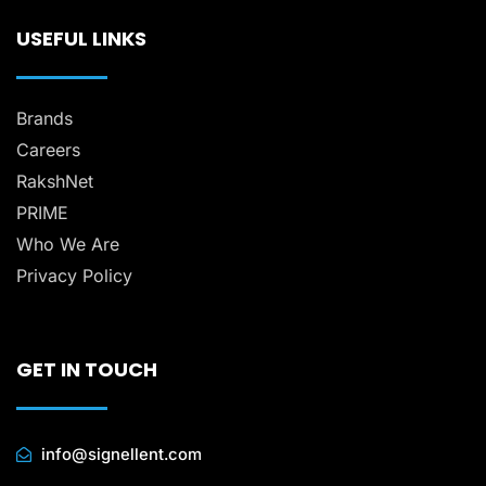
USEFUL LINKS
Brands
Careers
RakshNet
PRIME
Who We Are
Privacy Policy
GET IN TOUCH
info@signellent.com