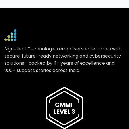
Signellent Technologies empowers enterprises with
secure, future-ready networking and cybersecurity
solutions—backed by 11+ years of excellence and
900+ success stories across India.