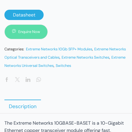
Datasheet
Enquire Now
Categories:
Extreme Networks 10Gb SFP+ Modules
,
Extreme Networks
Optical Transceivers and Cables
,
Extreme Networks Switches
,
Extreme
Networks Universal Switches
,
Switches
Description
The Extreme Networks 10GBASE-BASET is a 10-Gigabit
Ethernet copper transceiver module offering fast,