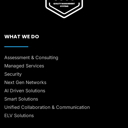
WHAT WE DO
Assessment & Consulting
Managed Services
Security
Next Gen Networks
AI Driven Solutions
Smart Solutions
Unified Collaboration & Communication
ELV Solutions