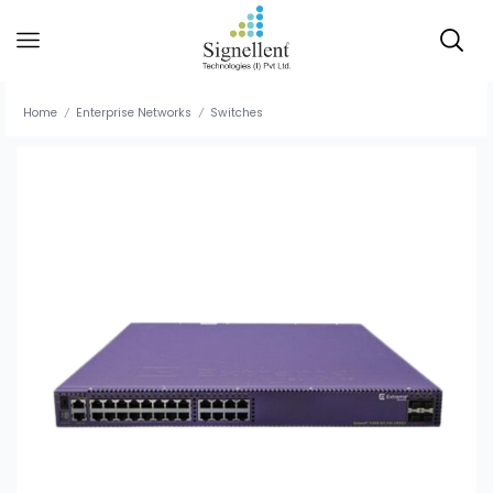
Home
Enterprise Networks
Switches
/
/