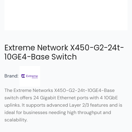
Extreme Network X450-G2-24t-
10GE4-Base Switch
Brand:
The Extreme Networks X450-G2-24t-10GE4-Base
switch offers 24 Gigabit Ethernet ports with 4 10GbE
uplinks. It supports advanced Layer 2/3 features and is
ideal for businesses needing high throughput and
scalability.