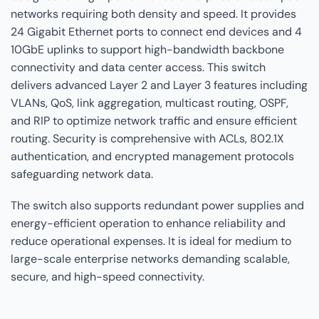
networks requiring both density and speed. It provides
24 Gigabit Ethernet ports to connect end devices and 4
10GbE uplinks to support high-bandwidth backbone
connectivity and data center access. This switch
delivers advanced Layer 2 and Layer 3 features including
VLANs, QoS, link aggregation, multicast routing, OSPF,
and RIP to optimize network traffic and ensure efficient
routing. Security is comprehensive with ACLs, 802.1X
authentication, and encrypted management protocols
safeguarding network data.
The switch also supports redundant power supplies and
energy-efficient operation to enhance reliability and
reduce operational expenses. It is ideal for medium to
large-scale enterprise networks demanding scalable,
secure, and high-speed connectivity.