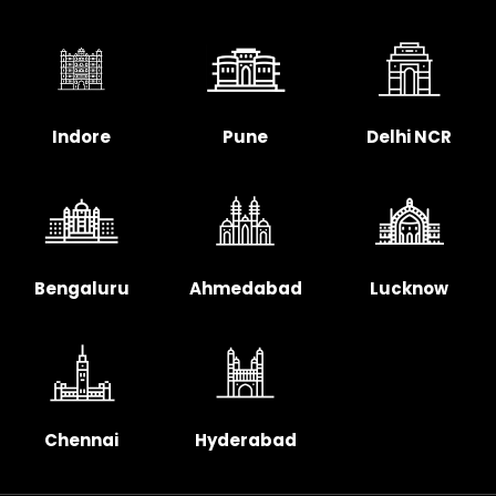
Indore
Pune
Delhi NCR
Bengaluru
Ahmedabad
Lucknow
Chennai
Hyderabad