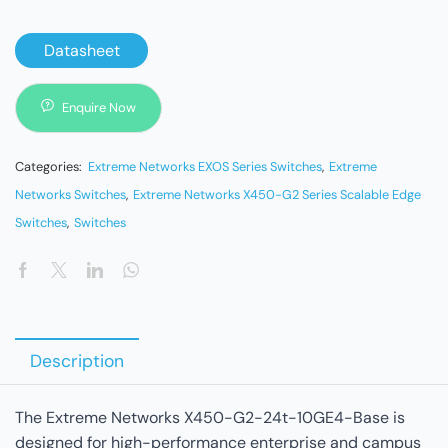
Datasheet
Enquire Now
Categories:
Extreme Networks EXOS Series Switches
,
Extreme
Networks Switches
,
Extreme Networks X450-G2 Series Scalable Edge
Switches
,
Switches
Description
The Extreme Networks X450-G2-24t-10GE4-Base is
designed for high-performance enterprise and campus