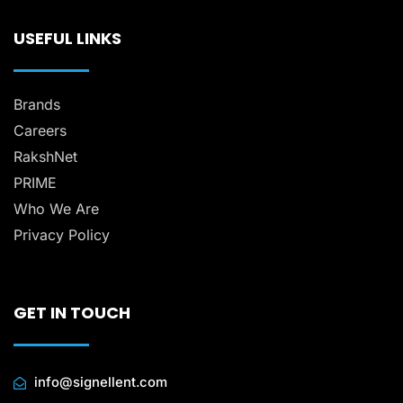
USEFUL LINKS
Brands
Careers
RakshNet
PRIME
Who We Are
Privacy Policy
GET IN TOUCH
info@signellent.com