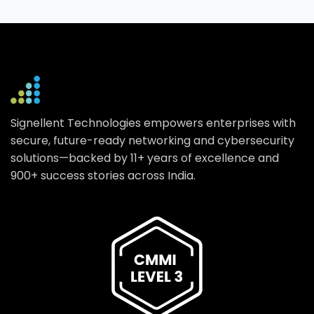
Signellent Technologies empowers enterprises with
secure, future-ready networking and cybersecurity
solutions—backed by 11+ years of excellence and
900+ success stories across India.