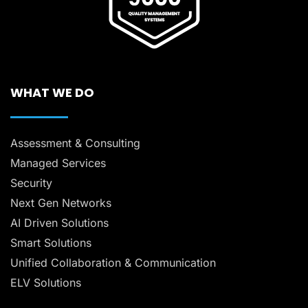
WHAT WE DO
Assessment & Consulting
Managed Services
Security
Next Gen Networks
AI Driven Solutions
Smart Solutions
Unified Collaboration & Communication
ELV Solutions