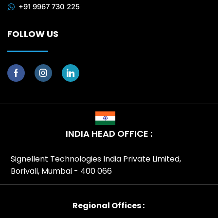
+91 9967 730 225
FOLLOW US
INDIA HEAD OFFICE :
Signellent Technologies India Private Limited,
Borivali, Mumbai - 400 066
Regional Offices :