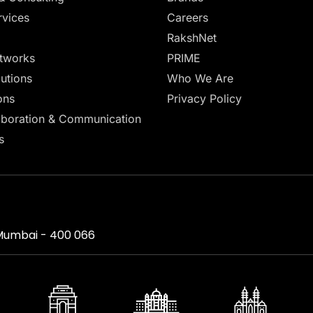
vices
Careers
RakshNet
tworks
PRIME
lutions
Who We Are
ons
Privacy Policy
aboration & Communication
s
, Mumbai - 400 066