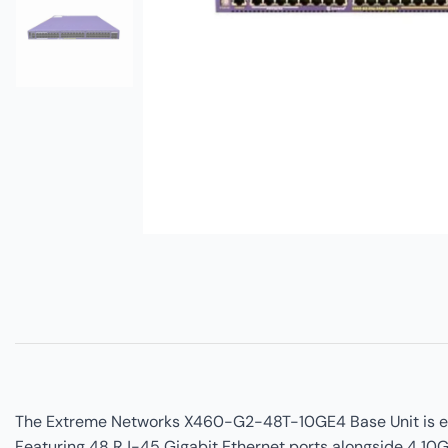
The Extreme Networks X460-G2-48T-10GE4 Base Unit is engi
Featuring 48 RJ-45 Gigabit Ethernet ports alongside 4 10G