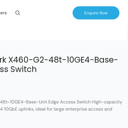
ers
Enquire Now
rk X460-G2-48t-10GE4-Base-
ss Switch
48t-10GE4-Base-Unit Edge Access Switch High-capacity
4 10GbE uplinks, ideal for large enterprise access and