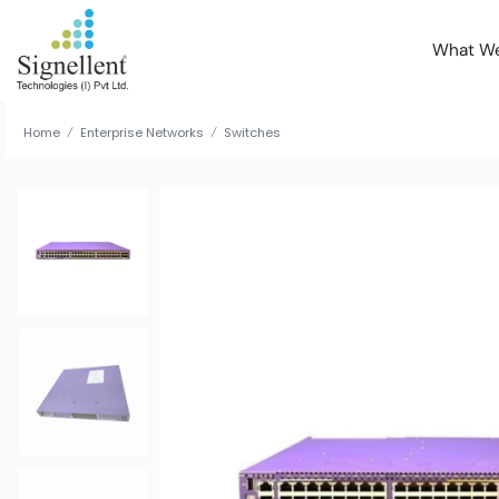
What W
Home
Enterprise Networks
Switches
/
/