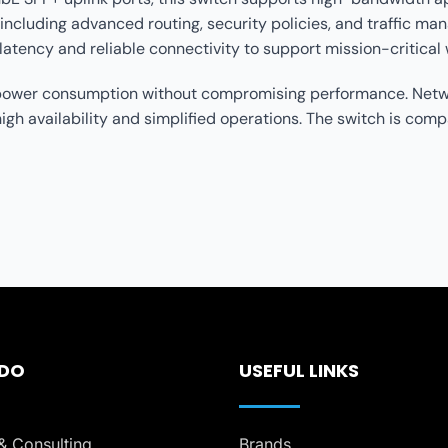
including advanced routing, security policies, and traffic 
latency and reliable connectivity to support mission-critical
g power consumption without compromising performance. Netwo
 availability and simplified operations. The switch is compa
 DO
USEFUL LINKS
& Consulting
Brands