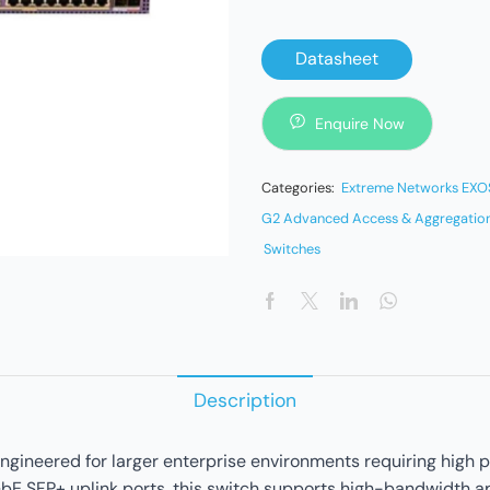
Datasheet
Enquire Now
Categories:
Extreme Networks EXOS
G2 Advanced Access & Aggregation
Switches
Description
neered for larger enterprise environments requiring high po
bE SFP+ uplink ports, this switch supports high-bandwidth ap