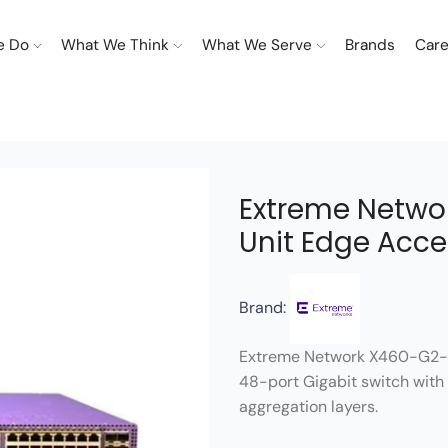
e Do
What We Think
What We Serve
Brands
Care
Extreme Netwo
Unit Edge Acce
Brand:
Extreme Network X460-G2-
48-port Gigabit switch with 
aggregation layers.