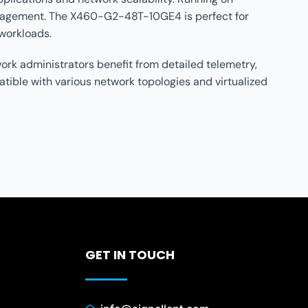
management. The X460-G2-48T-10GE4 is perfect for
 workloads.
rk administrators benefit from detailed telemetry,
tible with various network topologies and virtualized
GET IN TOUCH