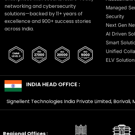
networking and cybersecurity
Managed Ser
solutions—backed by 11+ years of
Security
excellence and 900+ success stories
Next Gen Ne
across India.
AI Driven So
Smart Soluti
Unified Coll
ELV Solution
INDIA HEAD OFFICE :
Signellent Technologies India Private Limited, Borivali
Regional Offices :