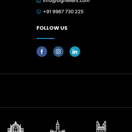
info@signellent.com
+91 9967 730 225
FOLLOW US