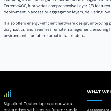
ExtremeXOS, it provides comprehensive Layer 2/3 features 
deployment in access or aggregation layers, delivering low 
It also offers energy-efficient hardware design, improvin
diagnostics, and seamless remote management, ensuring high
environments for future-proof infrastructure.
WHAT WE
Signellent Technologies empowers
enterprises with secure, future-ready
Assessment 