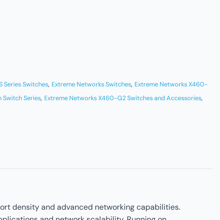
 Series Switches
,
Extreme Networks Switches
,
Extreme Networks X460-
 Switch Series
,
Extreme Networks X460-G2 Switches and Accessories
,
rt density and advanced networking capabilities.
plications and network scalability. Running on