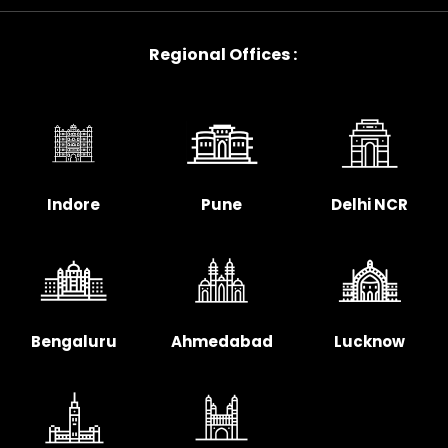
Regional Offices :
Indore
Pune
Delhi NCR
Bengaluru
Ahmedabad
Lucknow