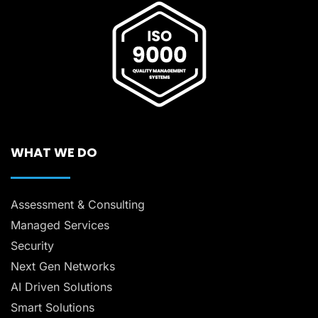
WHAT WE DO
Assessment & Consulting
Managed Services
Security
Next Gen Networks
AI Driven Solutions
Smart Solutions