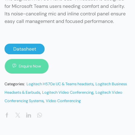
for Microsoft Teams users needing comfort and clarity.
Its noise-canceling mic and inline control panel ensure
easy call management and focused performance.
Datasheet
Enquire Now
Categories:
Logitech H570e UC & Teams headsets
,
Logitech Business
Headsets & Earbuds
,
Logitech Video Conferencing
,
Logitech Video
Conferencing Systems
,
Video Conferencing