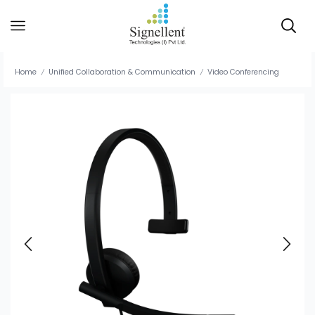
Home
Unified Collaboration & Communication
Video Conferencing
/
/