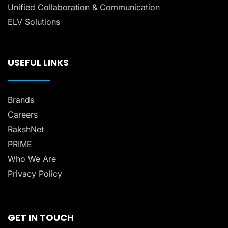
Unified Collaboration & Communication
ELV Solutions
USEFUL LINKS
Brands
Careers
RakshNet
PRIME
Who We Are
Privacy Policy
GET IN TOUCH