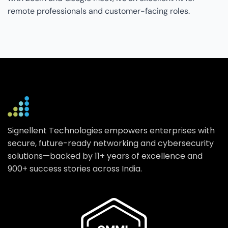
remote professionals and customer-facing roles.
Signellent Technologies empowers enterprises with
secure, future-ready networking and cybersecurity
solutions—backed by 11+ years of excellence and
900+ success stories across India.