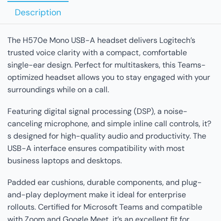
Description
The H570e Mono USB-A headset delivers Logitech’s
trusted voice clarity with a compact, comfortable
single-ear design. Perfect for multitaskers, this Teams-
optimized headset allows you to stay engaged with your
surroundings while on a call.
Featuring digital signal processing (DSP), a noise-
canceling microphone, and simple inline call controls, it?
s designed for high-quality audio and productivity. The
USB-A interface ensures compatibility with most
business laptops and desktops.
Padded ear cushions, durable components, and plug-
and-play deployment make it ideal for enterprise
rollouts. Certified for Microsoft Teams and compatible
with Zoom and Google Meet, it’s an excellent fit for