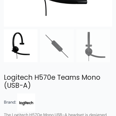
Logitech H570e Teams Mono
(USB-A)
Brand:
The Logitech H570e Mono USB-A headset is designed