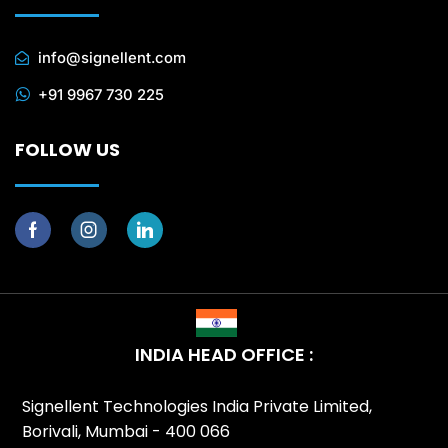
info@signellent.com
+91 9967 730 225
FOLLOW US
INDIA HEAD OFFICE :
Signellent Technologies India Private Limited,
Borivali, Mumbai - 400 066