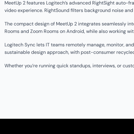
MeetUp 2 features Logitech’s advanced RightSight auto-fram
video experience. RightSound filters background noise an
The compact design of MeetUp 2 integrates seamlessly into
Rooms and Zoom Rooms on Android, while also working with 
Logitech Sync lets IT teams remotely manage, monitor, an
sustainable design approach, with post-consumer recycled
Whether you’re running quick standups, interviews, or custom