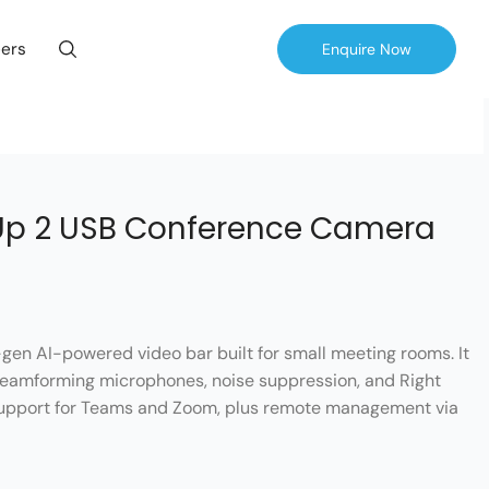
ers
Enquire Now
Up 2 USB Conference Camera
gen AI-powered video bar built for small meeting rooms. It
 beamforming microphones, noise suppression, and Right
 support for Teams and Zoom, plus remote management via