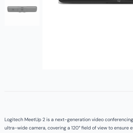
Logitech MeetUp 2 is a next-generation video conferencing 
ultra-wide camera, covering a 120° field of view to ensure 