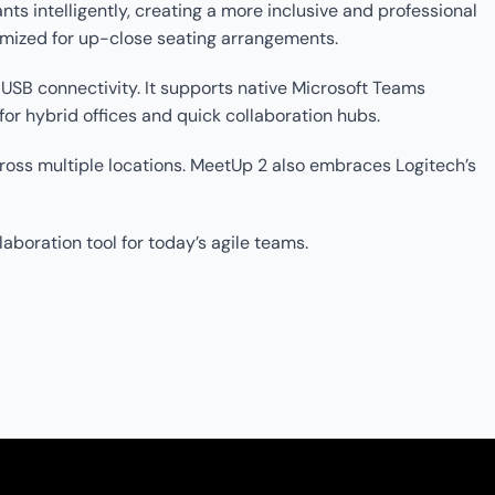
s intelligently, creating a more inclusive and professional
imized for up-close seating arrangements.
SB connectivity. It supports native Microsoft Teams
or hybrid offices and quick collaboration hubs.
oss multiple locations. MeetUp 2 also embraces Logitech’s
aboration tool for today’s agile teams.