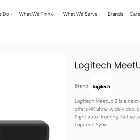
e Do
What We Think
What We Serve
Brands
Care
Logitech Meet
Brand:
Logitech MeetUp 2 is a next-
offers 4K ultra-wide video,
Sight auto-framing. Native
Logitech Sync.