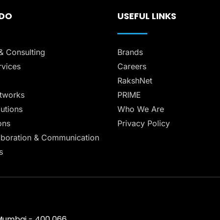
 DO
USEFUL LINKS
& Consulting
Brands
vices
Careers
RakshNet
tworks
PRIME
lutions
Who We Are
ons
Privacy Policy
aboration & Communication
s
, Mumbai - 400 066