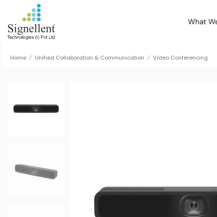
What W
Home
Unified Collaboration & Communication
Video Conferencing
/
/