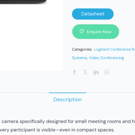
Datasheet
Enquire Now
Categories:
Logitech Conference 
Systems
,
Video Conferencing
Description
camera specifically designed for small meeting rooms and hudd
every participant is visible—even in compact spaces.