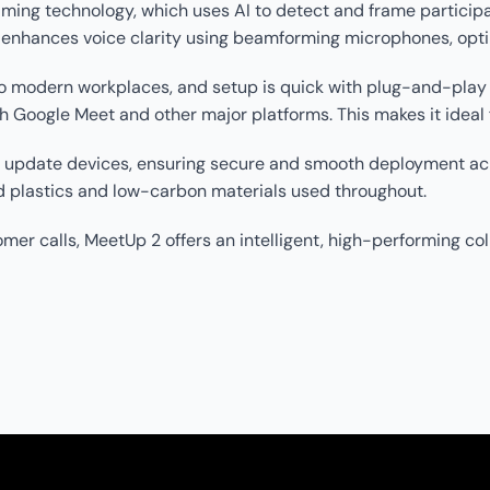
ing technology, which uses AI to detect and frame participant
d enhances voice clarity using beamforming microphones, opt
 modern workplaces, and setup is quick with plug-and-play U
Google Meet and other major platforms. This makes it ideal f
d update devices, ensuring secure and smooth deployment acr
 plastics and low-carbon materials used throughout.
er calls, MeetUp 2 offers an intelligent, high-performing coll