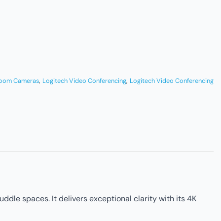
Room Cameras
,
Logitech Video Conferencing
,
Logitech Video Conferencing
le spaces. It delivers exceptional clarity with its 4K