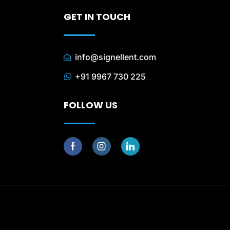
GET IN TOUCH
info@signellent.com
+91 9967 730 225
FOLLOW US