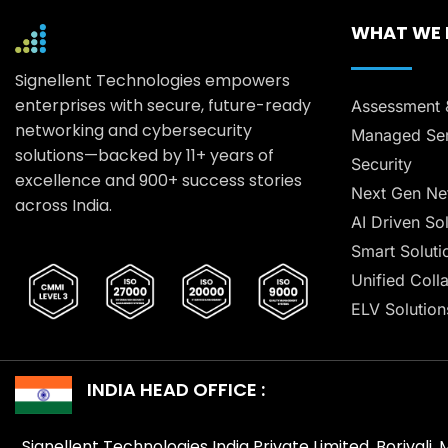
WHAT WE
Signellent Technologies empowers
enterprises with secure, future-ready
Assessment 
networking and cybersecurity
Managed Ser
solutions—backed by 11+ years of
Security
excellence and 900+ success stories
Next Gen Ne
across India.
AI Driven So
Smart Soluti
Unified Coll
ELV Solution
INDIA HEAD OFFICE :
Signellent Technologies India Private Limited, Borivali