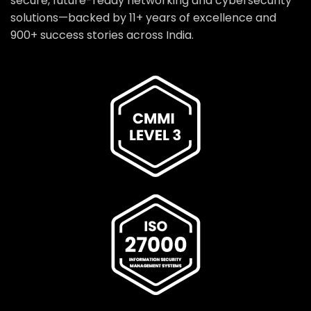
secure, future-ready networking and cybersecurity
solutions—backed by 11+ years of excellence and
900+ success stories across India.