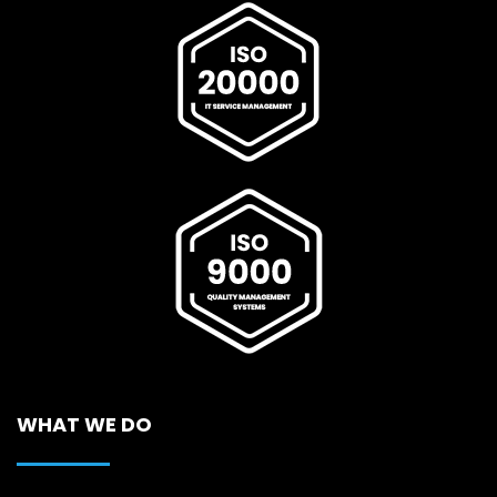
WHAT WE DO