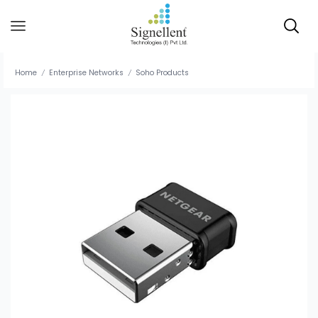
Home
Enterprise Networks
Soho Products
/
/