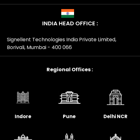
INDIA HEAD OFFICE :
Signellent Technologies India Private Limited,
Borivali, Mumbai - 400 066
Regional Offices :
Indore
Pune
Delhi NCR