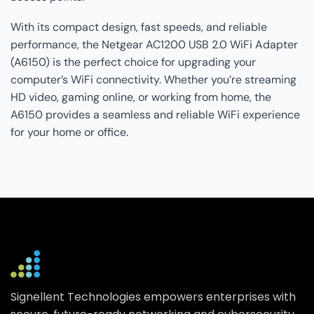
With its compact design, fast speeds, and reliable
performance, the Netgear AC1200 USB 2.0 WiFi Adapter
(A6150) is the perfect choice for upgrading your
computer’s WiFi connectivity. Whether you’re streaming
HD video, gaming online, or working from home, the
A6150 provides a seamless and reliable WiFi experience
for your home or office.
Signellent Technologies empowers enterprises with