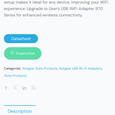
setup makes it ideal for any device, improving your WiFi
experience. Upgrade to User’s USB WiFi Adapter 970
Series for enhanced wireless connectivity.
Datasheet
Enquire Now
Categories:
Netgear Soho Products
,
Netgear USB Wi-Fi Adapters
,
Soho Products
Description