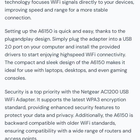
technology focuses WiFi signals directly to your devices,
improving speed and range for a more stable
connection.
Setting up the A6150 is quick and easy, thanks to the
plugandplay design. Simply plug the adapter into a USB
2.0 port on your computer and install the provided
drivers to start enjoying highspeed WiFi connectivity.
The compact and sleek design of the A6150 makes it
ideal for use with laptops, desktops, and even gaming
consoles.
Security is a top priority with the Netgear AC1200 USB
WiFi Adapter. It supports the latest WPA3 encryption
standard, providing enhanced security features to
protect your data and privacy. Additionally, the A6150 is
backward compatible with older WiFi standards,
ensuring compatibility with a wide range of routers and
access points.