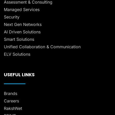
Assessment & Consulting
Managed Services
Security
Next Gen Networks
AI Driven Solutions
Smart Solutions
Unified Collaboration & Communication
ELV Solutions
USEFUL LINKS
Brands
Careers
RakshNet