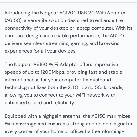
Introducing the Netgear AC1200 USB 2.0 WiFi Adapter
(A6150), a versatile solution designed to enhance the
connectivity of your desktop or laptop computer. With its
compact design and reliable performance, the A6150
delivers seamless streaming, gaming, and browsing
experiences for all your devices.
The Netgear A6150 WiFi Adapter offers impressive
speeds of up to 1200Mbps, providing fast and stable
internet access for your computer. Its dualband
technology utilizes both the 2.4GHz and 5GHz bands,
allowing you to connect to your WiFi network with
enhanced speed and reliability.
Equipped with a highgain antenna, the A6150 maximizes
WiFi coverage and ensures a strong and reliable signal in
every corner of your home or office. Its Beamforming+