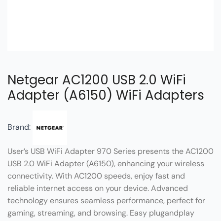
Netgear AC1200 USB 2.0 WiFi
Adapter (A6150) WiFi Adapters
Brand:
User’s USB WiFi Adapter 970 Series presents the AC1200
USB 2.0 WiFi Adapter (A6150), enhancing your wireless
connectivity. With AC1200 speeds, enjoy fast and
reliable internet access on your device. Advanced
technology ensures seamless performance, perfect for
gaming, streaming, and browsing. Easy plugandplay