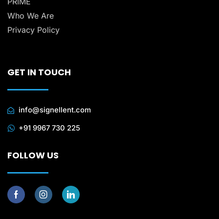
PRIME
Who We Are
Privacy Policy
GET IN TOUCH
info@signellent.com
+91 9967 730 225
FOLLOW US