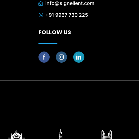
info@signellent.com
+91 9967 730 225
FOLLOW US