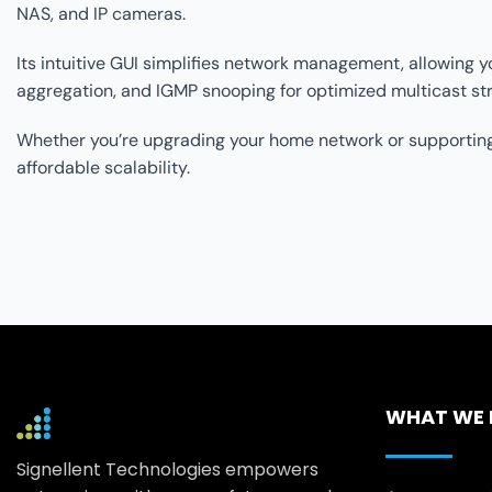
NAS, and IP cameras.
Its intuitive GUI simplifies network management, allowing yo
aggregation, and IGMP snooping for optimized multicast str
Whether you’re upgrading your home network or supporting
affordable scalability.
WHAT WE
Signellent Technologies empowers