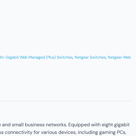
lti-Gigabit Web Managed (Plus) Switches
,
Netgear Switches
,
Netgear Web
 and small business networks. Equipped with eight gigabit
s connectivity for various devices, including gaming PCs,