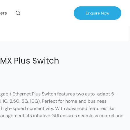
ers
Enquire Now
MX Plus Switch
abit Ethernet Plus Switch features two auto-adapt 5-
 1G, 2.5G, 5G, 10G). Perfect for home and business
e, high-speed connectivity. With advanced features like
nagement, its intuitive GUI ensures seamless control and