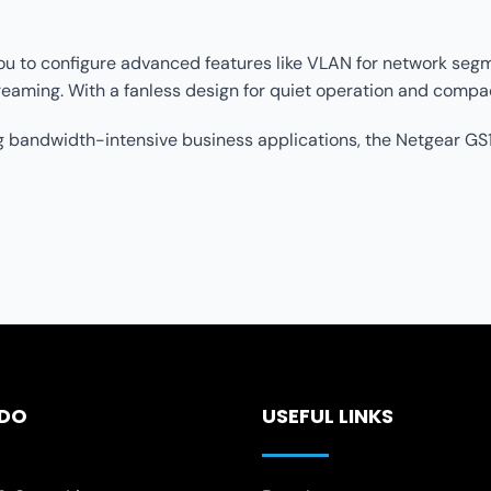
u to configure advanced features like VLAN for network segment
eaming. With a fanless design for quiet operation and compact
 bandwidth-intensive business applications, the Netgear GS1
 DO
USEFUL LINKS