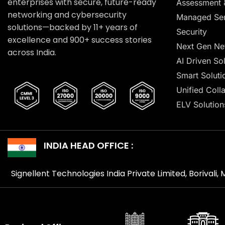
enterprises with secure, future-ready
Assessment 
networking and cybersecurity
Managed Ser
solutions—backed by 11+ years of
Security
excellence and 900+ success stories
Next Gen Ne
across India.
AI Driven So
Smart Soluti
Unified Coll
ELV Solution
INDIA HEAD OFFICE :
Signellent Technologies India Private Limited, Borivali