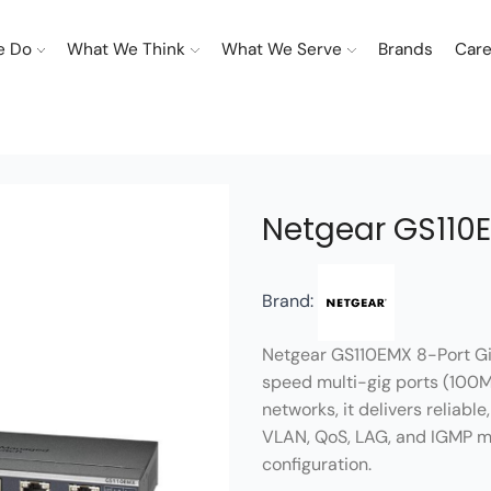
e Do
What We Think
What We Serve
Brands
Care
Netgear GS110E
Brand:
Netgear GS110EMX 8-Port Gig
speed multi-gig ports (100M,
networks, it delivers reliabl
VLAN, QoS, LAG, and IGMP ma
configuration.