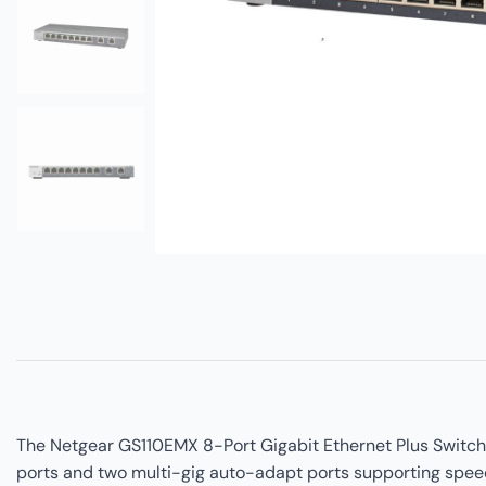
The Netgear GS110EMX 8-Port Gigabit Ethernet Plus Switch 
ports and two multi-gig auto-adapt ports supporting speeds