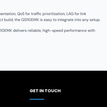
ation, QoS for traffic prioritization, LAG for link
 build, the GS110EMX is easy to integrate into any setup.
10EMX delivers reliable, high-speed performance with
GET IN TOUCH