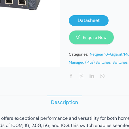
Datasheet
Enquire Now
Categories:
Netgear 10-Gigabit/Mu
Managed (Plus) Switches
,
Switches
Description
offers exceptional performance and versatility for both home
 of 100M, 1G, 2.5G, 5G, and 10G, this switch enables seamles