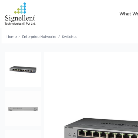
What W
Home
Enterprise Networks
Switches
/
/