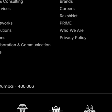
& Consulting
Brands
vices
Careers
RakshNet
tworks
PRIME
lutions
Who We Are
ons
Privacy Policy
aboration & Communication
s
, Mumbai - 400 066