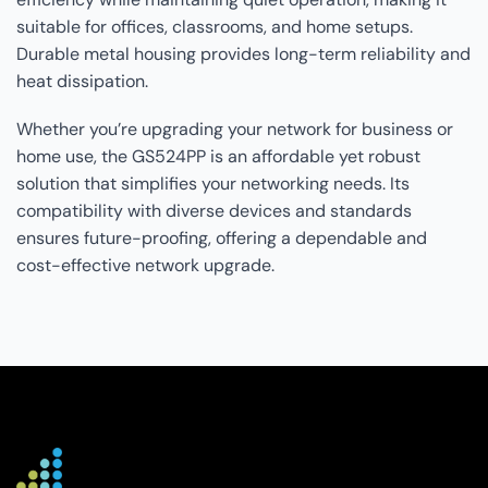
suitable for offices, classrooms, and home setups.
Durable metal housing provides long-term reliability and
heat dissipation.
Whether you’re upgrading your network for business or
home use, the GS524PP is an affordable yet robust
solution that simplifies your networking needs. Its
compatibility with diverse devices and standards
ensures future-proofing, offering a dependable and
cost-effective network upgrade.