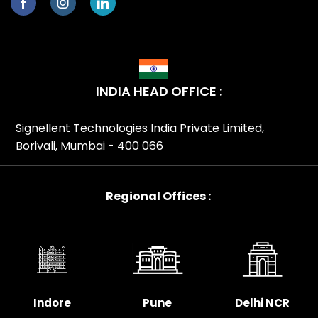
INDIA HEAD OFFICE :
Signellent Technologies India Private Limited,
Borivali, Mumbai - 400 066
Regional Offices :
Indore
Pune
Delhi NCR