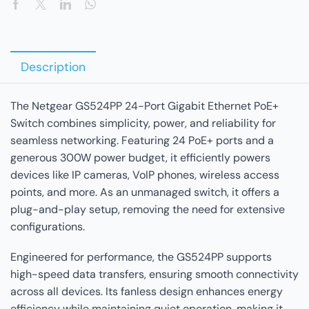
Description
The Netgear GS524PP 24-Port Gigabit Ethernet PoE+
Switch combines simplicity, power, and reliability for
seamless networking. Featuring 24 PoE+ ports and a
generous 300W power budget, it efficiently powers
devices like IP cameras, VoIP phones, wireless access
points, and more. As an unmanaged switch, it offers a
plug-and-play setup, removing the need for extensive
configurations.
Engineered for performance, the GS524PP supports
high-speed data transfers, ensuring smooth connectivity
across all devices. Its fanless design enhances energy
efficiency while maintaining quiet operation, making it