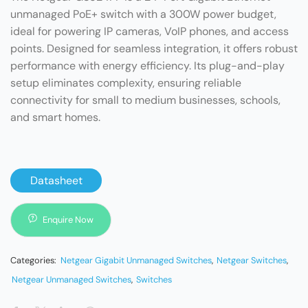
unmanaged PoE+ switch with a 300W power budget,
ideal for powering IP cameras, VoIP phones, and access
points. Designed for seamless integration, it offers robust
performance with energy efficiency. Its plug-and-play
setup eliminates complexity, ensuring reliable
connectivity for small to medium businesses, schools,
and smart homes.
Datasheet
Enquire Now
Categories:
Netgear Gigabit Unmanaged Switches
,
Netgear Switches
,
Netgear Unmanaged Switches
,
Switches