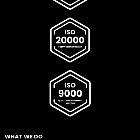
WHAT WE DO