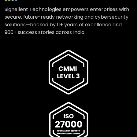
Signellent Technologies empowers enterprises with
secure, future-ready networking and cybersecurity
solutions—backed by 11+ years of excellence and
900+ success stories across India.