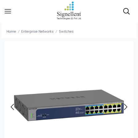
Home
Enterprise Networks
Switches
/
/