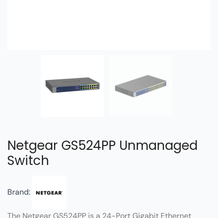
Netgear GS524PP Unmanaged
Switch
Brand:
The Netgear GS524PP is a 24-Port Gigabit Ethernet