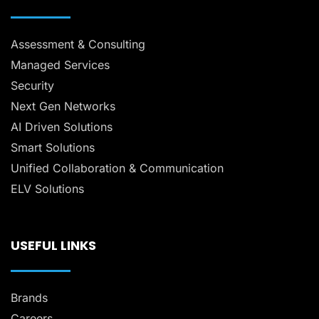
Assessment & Consulting
Managed Services
Security
Next Gen Networks
AI Driven Solutions
Smart Solutions
Unified Collaboration & Communication
ELV Solutions
USEFUL LINKS
Brands
Careers