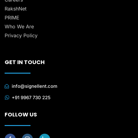
RakshNet
PRIME
Who We Are
Privacy Policy
GET IN TOUCH
info@signellent.com
+91 9967 730 225
FOLLOW US