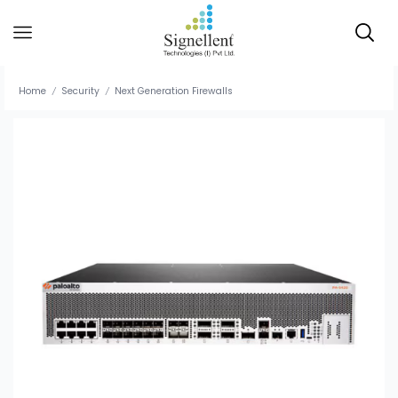
Home
Security
Next Generation Firewalls
/
/