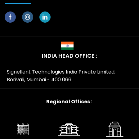
INDIA HEAD OFFICE :
Signellent Technologies India Private Limited,
Borivali, Mumbai - 400 066
Regional Offices :