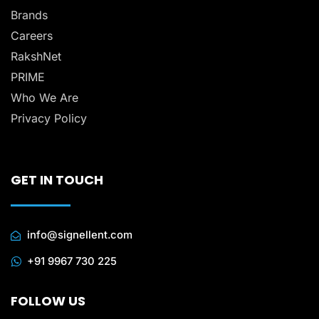
Brands
Careers
RakshNet
PRIME
Who We Are
Privacy Policy
GET IN TOUCH
info@signellent.com
+91 9967 730 225
FOLLOW US