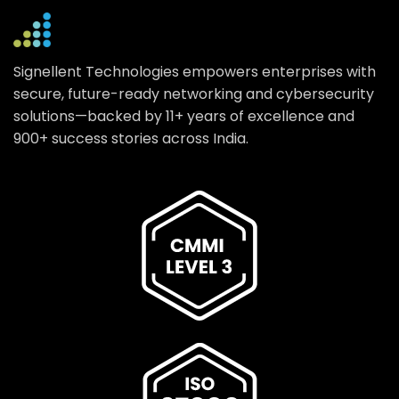
Signellent Technologies empowers enterprises with
secure, future-ready networking and cybersecurity
solutions—backed by 11+ years of excellence and
900+ success stories across India.