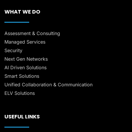
WHAT WE DO
Assessment & Consulting
Managed Services
Security
Next Gen Networks
AI Driven Solutions
Smart Solutions
Unified Collaboration & Communication
ELV Solutions
USEFUL LINKS