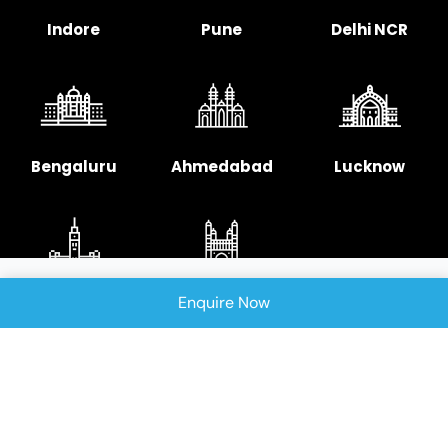
Indore
Pune
Delhi NCR
Bengaluru
Ahmedabad
Lucknow
Enquire Now
Chennai
Hyderabad
Copyright © 2025 Signellent Technologies India
Pvt. Ltd.