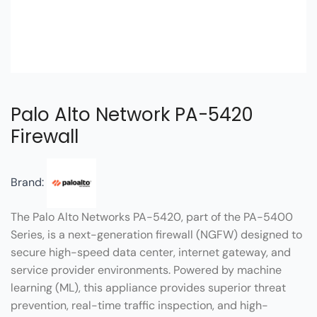
Palo Alto Network PA-5420
Firewall
Brand:
The Palo Alto Networks PA-5420, part of the PA-5400
Series, is a next-generation firewall (NGFW) designed to
secure high-speed data center, internet gateway, and
service provider environments. Powered by machine
learning (ML), this appliance provides superior threat
prevention, real-time traffic inspection, and high-