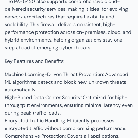
The PA-5420 also supports comprehensive cloud-
delivered security services, making it ideal for evolving
network architectures that require flexibility and
scalability. This firewall delivers consistent, high-
performance protection across on-premises, cloud, and
hybrid environments, helping organizations stay one
step ahead of emerging cyber threats.
Key Features and Benefits:
Machine Learning-Driven Threat Prevention: Advanced
ML algorithms detect and block new, unknown threats
automatically.
High-Speed Data Center Security: Optimized for high-
throughput environments, ensuring minimal latency even
during peak traffic loads.
Encrypted Traffic Handling: Efficiently processes
encrypted traffic without compromising performance.
Comprehensive Protection: Covers all applications,