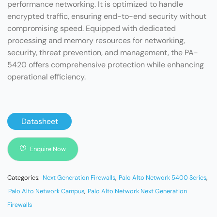
performance networking. It is optimized to handle
encrypted traffic, ensuring end-to-end security without
compromising speed. Equipped with dedicated
processing and memory resources for networking,
security, threat prevention, and management, the PA-
5420 offers comprehensive protection while enhancing
operational efficiency.
Datasheet
Enquire Now
Categories:
Next Generation Firewalls
,
Palo Alto Network 5400 Series
,
Palo Alto Network Campus
,
Palo Alto Network Next Generation
Firewalls