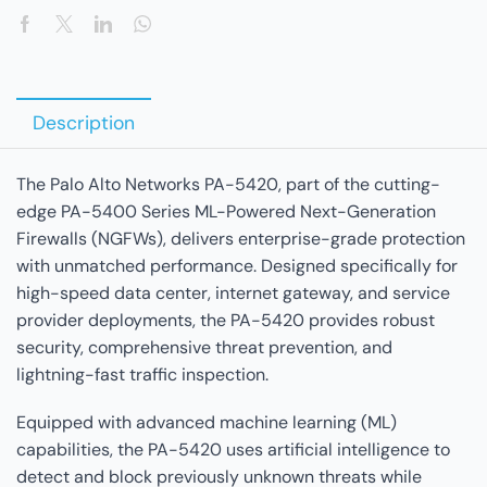
Description
The Palo Alto Networks PA-5420, part of the cutting-
edge PA-5400 Series ML-Powered Next-Generation
Firewalls (NGFWs), delivers enterprise-grade protection
with unmatched performance. Designed specifically for
high-speed data center, internet gateway, and service
provider deployments, the PA-5420 provides robust
security, comprehensive threat prevention, and
lightning-fast traffic inspection.
Equipped with advanced machine learning (ML)
capabilities, the PA-5420 uses artificial intelligence to
detect and block previously unknown threats while