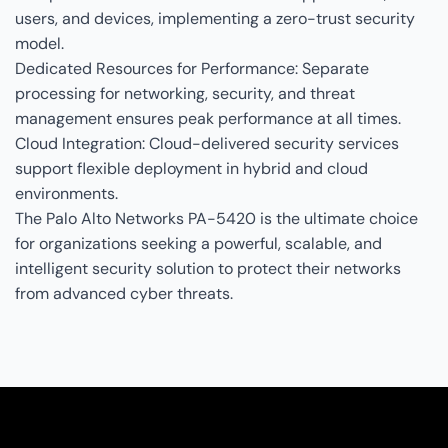
users, and devices, implementing a zero-trust security
model.
Dedicated Resources for Performance: Separate
processing for networking, security, and threat
management ensures peak performance at all times.
Cloud Integration: Cloud-delivered security services
support flexible deployment in hybrid and cloud
environments.
The Palo Alto Networks PA-5420 is the ultimate choice
for organizations seeking a powerful, scalable, and
intelligent security solution to protect their networks
from advanced cyber threats.