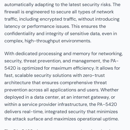
automatically adapting to the latest security risks. The
firewall is engineered to secure all types of network
traffic, including encrypted traffic, without introducing
latency or performance issues. This ensures the
confidentiality and integrity of sensitive data, even in
complex, high-throughput environments.
With dedicated processing and memory for networking,
security, threat prevention, and management, the PA-
5420 is optimized for maximum efficiency. It allows for
fast, scalable security solutions with zero-trust
architecture that ensures comprehensive threat
prevention across all applications and users. Whether
deployed in a data center, at an internet gateway, or
within a service provider infrastructure, the PA-5420
delivers real-time, integrated security that minimizes
the attack surface and maximizes operational uptime.