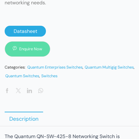
networking needs.
Datasheet
Enquire Now
Categories:
Quantum Enterprises Switches
,
Quantum Multigig Switches
,
Quantum Switches
,
Switches
Description
The Quantum QN-SW-425-8 Networking Switch is