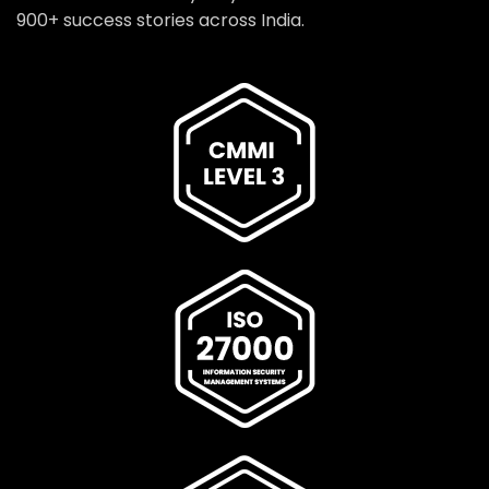
900+ success stories across India.