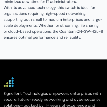
minimizes downtime for IT administrators.
With its advanced technology, this switch is ideal for
organizations requiring high-speed networking,
supporting both small to medium Enterprises and large-
scale deployments. Whether for streaming, file sharing,
or cloud-based operations, the Quantum QN-SW-425-8
ensures optimal performance and reliability.
Signellent Technologies empowers enterprises with
secure, future-ready networking and cybersecurity
solutions—backed by 11+ years of excellence and