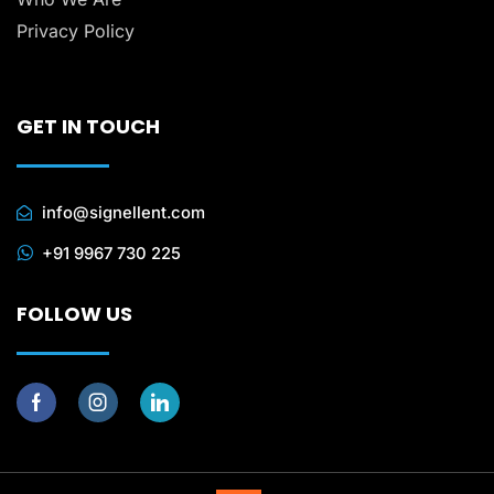
Privacy Policy
GET IN TOUCH
info@signellent.com
+91 9967 730 225
FOLLOW US