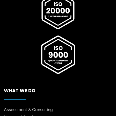
WHAT WE DO
Assessment & Consulting