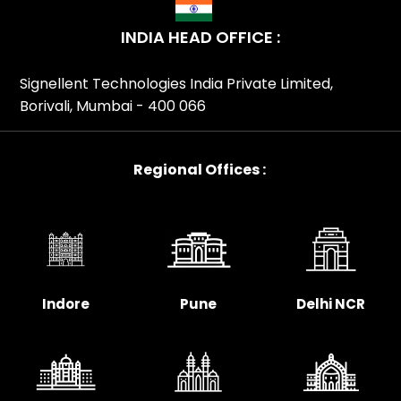
INDIA HEAD OFFICE :
Signellent Technologies India Private Limited,
Borivali, Mumbai - 400 066
Regional Offices :
Indore
Pune
Delhi NCR