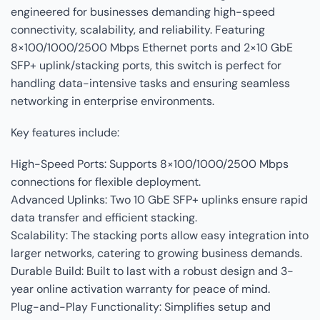
engineered for businesses demanding high-speed
connectivity, scalability, and reliability. Featuring
8×100/1000/2500 Mbps Ethernet ports and 2×10 GbE
SFP+ uplink/stacking ports, this switch is perfect for
handling data-intensive tasks and ensuring seamless
networking in enterprise environments.
Key features include:
High-Speed Ports: Supports 8×100/1000/2500 Mbps
connections for flexible deployment.
Advanced Uplinks: Two 10 GbE SFP+ uplinks ensure rapid
data transfer and efficient stacking.
Scalability: The stacking ports allow easy integration into
larger networks, catering to growing business demands.
Durable Build: Built to last with a robust design and 3-
year online activation warranty for peace of mind.
Plug-and-Play Functionality: Simplifies setup and