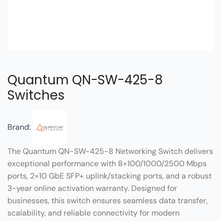
Quantum QN-SW-425-8
Switches
Brand:
The Quantum QN-SW-425-8 Networking Switch delivers
exceptional performance with 8×100/1000/2500 Mbps
ports, 2×10 GbE SFP+ uplink/stacking ports, and a robust
3-year online activation warranty. Designed for
businesses, this switch ensures seamless data transfer,
scalability, and reliable connectivity for modern