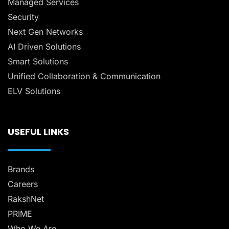
Managed Services
Security
Next Gen Networks
AI Driven Solutions
Smart Solutions
Unified Collaboration & Communication
ELV Solutions
USEFUL LINKS
Brands
Careers
RakshNet
PRIME
Who We Are