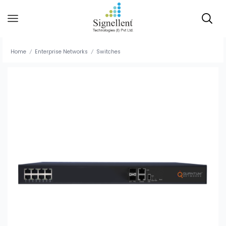
Home
Enterprise Networks
Switches
/
/