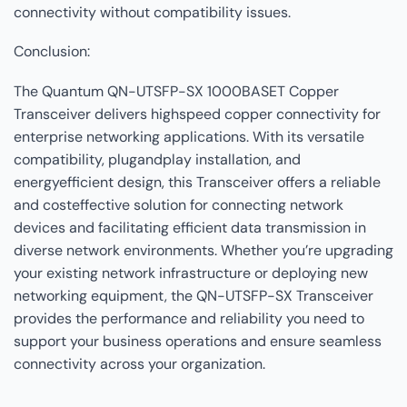
connectivity without compatibility issues.
Conclusion:
The Quantum QN-UTSFP-SX 1000BASET Copper
Transceiver delivers highspeed copper connectivity for
enterprise networking applications. With its versatile
compatibility, plugandplay installation, and
energyefficient design, this Transceiver offers a reliable
and costeffective solution for connecting network
devices and facilitating efficient data transmission in
diverse network environments. Whether you’re upgrading
your existing network infrastructure or deploying new
networking equipment, the QN-UTSFP-SX Transceiver
provides the performance and reliability you need to
support your business operations and ensure seamless
connectivity across your organization.