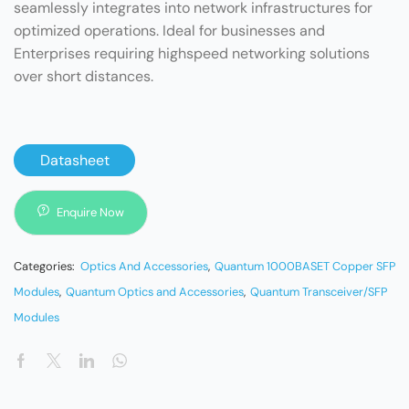
seamlessly integrates into network infrastructures for
optimized operations. Ideal for businesses and
Enterprises requiring highspeed networking solutions
over short distances.
Datasheet
Enquire Now
Categories:
Optics And Accessories
,
Quantum 1000BASET Copper SFP
Modules
,
Quantum Optics and Accessories
,
Quantum Transceiver/SFP
Modules