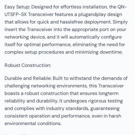
Easy Setup: Designed for effortless installation, the QN-
UTSFP-SX Transceiver features a plugandplay design
that allows for quick and hasslefree deployment. Simply
insert the Transceiver into the appropriate port on your
networking device, and it will automatically configure
itself for optimal performance, eliminating the need for
complex setup procedures and minimizing downtime.
Robust Construction:
Durable and Reliable: Built to withstand the demands of
challenging networking environments, this Transceiver
boasts a robust construction that ensures longterm
reliability and durability. It undergoes rigorous testing
and complies with industry standards, guaranteeing
consistent operation and performance, even in harsh
environmental conditions.