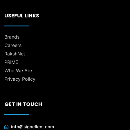
USEFUL LINKS
Brands
Careers
RakshNet
PRIME
Who We Are
Privacy Policy
GET IN TOUCH
info@signellent.com