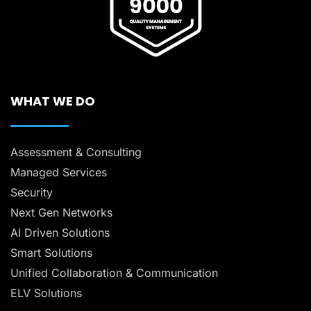
WHAT WE DO
Assessment & Consulting
Managed Services
Security
Next Gen Networks
AI Driven Solutions
Smart Solutions
Unified Collaboration & Communication
ELV Solutions