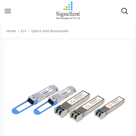
Home
ELV
Optics And Accessories
/
/