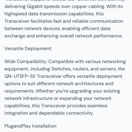
delivering Gigabit speeds over copper cabling. With its
highspeed data transmission capabilities, this
Transceiver facilitates fast and reliable communication
between network devices, enabling efficient data
exchange and enhancing overall network performance.
Versatile Deployment:
Wide Compatibility: Compatible with various networking
equipment, including Switches, routers, and servers, the
QN-UTSFP-SX Transceiver offers versatile deployment
options to suit different network architectures and
requirements. Whether you’re upgrading your existing
network infrastructure or expanding your network
capabilities, this Transceiver provides seamless
integration and dependable connectivity.
PlugandPlay Installation: