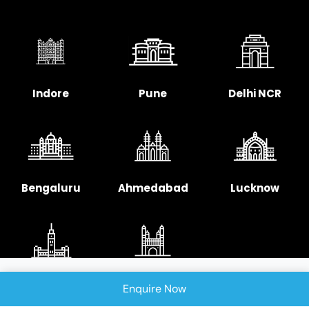
Indore
Pune
Delhi NCR
Bengaluru
Ahmedabad
Lucknow
Chennai
Hyderabad
Enquire Now