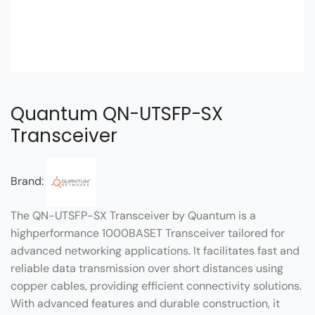
Quantum QN-UTSFP-SX
Transceiver
Brand:
The QN-UTSFP-SX Transceiver by Quantum is a
highperformance 1000BASET Transceiver tailored for
advanced networking applications. It facilitates fast and
reliable data transmission over short distances using
copper cables, providing efficient connectivity solutions.
With advanced features and durable construction, it