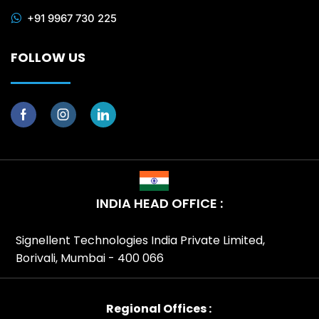
+91 9967 730 225
FOLLOW US
INDIA HEAD OFFICE :
Signellent Technologies India Private Limited,
Borivali, Mumbai - 400 066
Regional Offices :