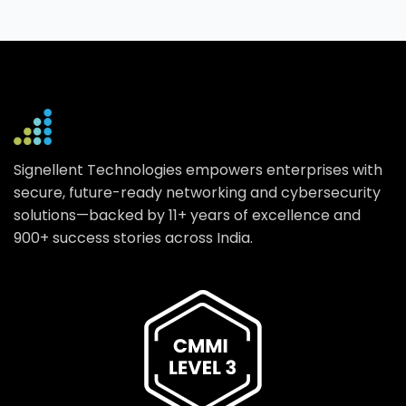
Signellent Technologies empowers enterprises with
secure, future-ready networking and cybersecurity
solutions—backed by 11+ years of excellence and
900+ success stories across India.