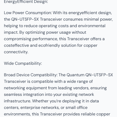
EnergyEfficient Design:
Low Power Consumption: With its energyefficient design,
the QN-UTSFP-SX Transceiver consumes minimal power,
helping to reduce operating costs and environmental
impact. By optimizing power usage without
compromising performance, this Transceiver offers a
costeffective and ecofriendly solution for copper
connectivity.
Wide Compatibility:
Broad Device Compatibility: The Quantum QN-UTSFP-SX
Transceiver is compatible with a wide range of
networking equipment from leading vendors, ensuring
seamless integration into your existing network
infrastructure. Whether you’re deploying it in data
centers, enterprise networks, or small office
environments, this Transceiver provides reliable copper