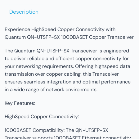
Description
Experience HighSpeed Copper Connectivity with
Quantum QN-UTSFP-SX 1000BASET Copper Transceiver
The Quantum QN-UTSFP-SX Transceiver is engineered
to deliver reliable and efficient copper connectivity for
your networking requirements. Offering highspeed data
transmission over copper cabling, this Transceiver
ensures seamless integration and optimal performance
in a wide range of network environments.
Key Features:
HighSpeed Copper Connectivity:
1000BASET Compatibility: The QN-UTSFP-SX
Transceiver supports 1000BASET Ethernet connectivity,