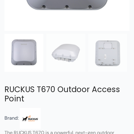
RUCKUS T670 Outdoor Access
Point
Brand:
The RUCKUS T670 is a powerful, next-gen outdoor