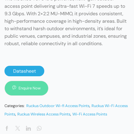
access point delivering ultra-fast Wi-Fi 7 speeds up to
9.3 Gbps. With 2×2:2 MU-MIMO, it provides consistent,
high-performance coverage in high-density areas. Built
to withstand harsh outdoor environments, it’s ideal for
public venues, campuses, and industrial zones, ensuring
robust, reliable connectivity in all conditions.
Datasheet
Enquire Now
Categories:
Ruckus Outdoor Wi-fi Access Points
,
Ruckus Wi-Fi Access
Points
,
Ruckus Wireless Access Points
,
Wi-Fi Access Points