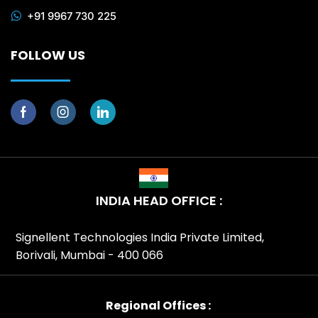
+91 9967 730 225
FOLLOW US
INDIA HEAD OFFICE :
Signellent Technologies India Private Limited,
Borivali, Mumbai - 400 066
Regional Offices :