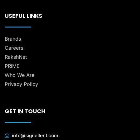
USEFUL LINKS
Brands
Careers
RakshNet
PRIME
Who We Are
Privacy Policy
GET IN TOUCH
info@signellent.com