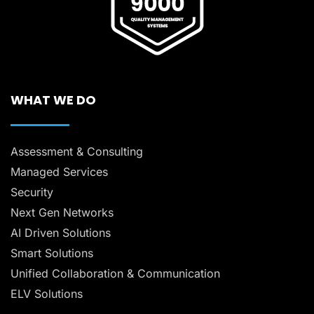
WHAT WE DO
Assessment & Consulting
Managed Services
Security
Next Gen Networks
AI Driven Solutions
Smart Solutions
Unified Collaboration & Communication
ELV Solutions