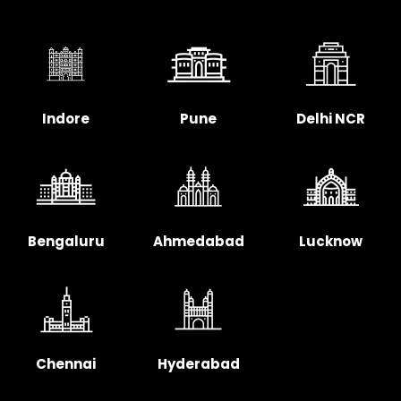
Indore
Pune
Delhi NCR
Bengaluru
Ahmedabad
Lucknow
Chennai
Hyderabad