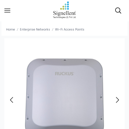
Home
Enterprise Networks
Wi-Fi Access Points
/
/