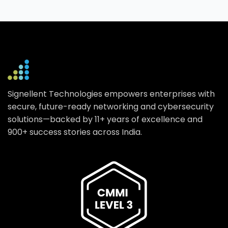
Signellent Technologies empowers enterprises with
secure, future-ready networking and cybersecurity
solutions—backed by 11+ years of excellence and
900+ success stories across India.