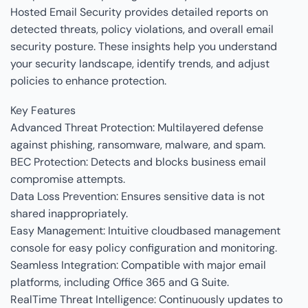
Hosted Email Security provides detailed reports on
detected threats, policy violations, and overall email
security posture. These insights help you understand
your security landscape, identify trends, and adjust
policies to enhance protection.
Key Features
Advanced Threat Protection: Multilayered defense
against phishing, ransomware, malware, and spam.
BEC Protection: Detects and blocks business email
compromise attempts.
Data Loss Prevention: Ensures sensitive data is not
shared inappropriately.
Easy Management: Intuitive cloudbased management
console for easy policy configuration and monitoring.
Seamless Integration: Compatible with major email
platforms, including Office 365 and G Suite.
RealTime Threat Intelligence: Continuously updates to