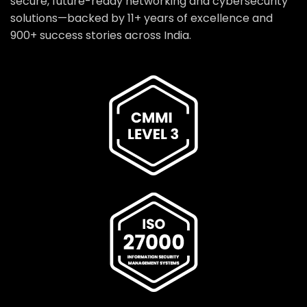
secure, future-ready networking and cybersecurity
solutions—backed by 11+ years of excellence and
900+ success stories across India.