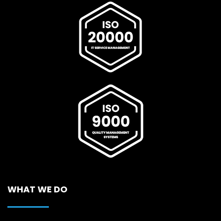
WHAT WE DO