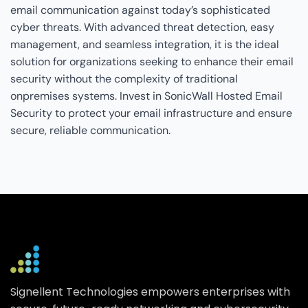
email communication against today’s sophisticated
cyber threats. With advanced threat detection, easy
management, and seamless integration, it is the ideal
solution for organizations seeking to enhance their email
security without the complexity of traditional
onpremises systems. Invest in SonicWall Hosted Email
Security to protect your email infrastructure and ensure
secure, reliable communication.
Signellent Technologies empowers enterprises with