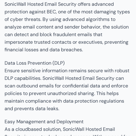
SonicWall Hosted Email Security offers advanced
protection against BEC, one of the most damaging types
of cyber threats. By using advanced algorithms to
analyze email content and sender behavior, the solution
can detect and block fraudulent emails that
impersonate trusted contacts or executives, preventing
financial losses and data breaches.
Data Loss Prevention (DLP)
Ensure sensitive information remains secure with robust
DLP capabilities. SonicWall Hosted Email Security can
scan outbound emails for confidential data and enforce
policies to prevent unauthorized sharing. This helps
maintain compliance with data protection regulations
and prevents data leaks.
Easy Management and Deployment
As a cloudbased solution, SonicWall Hosted Email