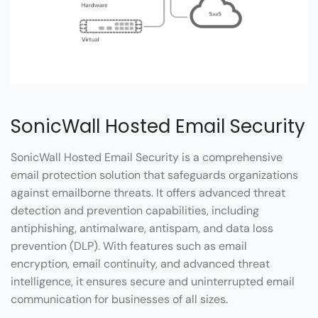
SonicWall Hosted Email Security
SonicWall Hosted Email Security is a comprehensive
email protection solution that safeguards organizations
against emailborne threats. It offers advanced threat
detection and prevention capabilities, including
antiphishing, antimalware, antispam, and data loss
prevention (DLP). With features such as email
encryption, email continuity, and advanced threat
intelligence, it ensures secure and uninterrupted email
communication for businesses of all sizes.