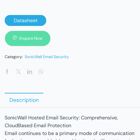
Datasheet
Enquire Now
Category:
SonicWall Email Security
Description
SonicWall Hosted Email Security: Comprehensive,
CloudBased Email Protection
Email continues to be a primary mode of communication