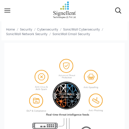
Home
Security
Cybersecurity
SonicWall Cybersecurity
/
/
/
/
SonicWall Network Security
SonicWall Email Security
/