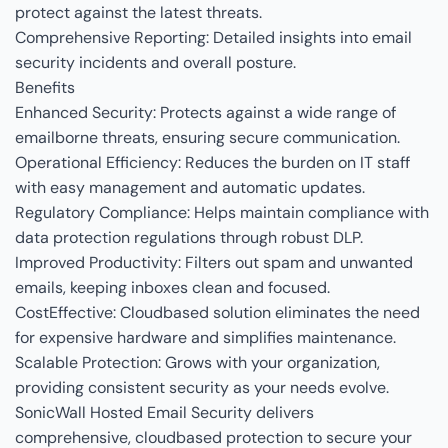
protect against the latest threats.
Comprehensive Reporting: Detailed insights into email
security incidents and overall posture.
Benefits
Enhanced Security: Protects against a wide range of
emailborne threats, ensuring secure communication.
Operational Efficiency: Reduces the burden on IT staff
with easy management and automatic updates.
Regulatory Compliance: Helps maintain compliance with
data protection regulations through robust DLP.
Improved Productivity: Filters out spam and unwanted
emails, keeping inboxes clean and focused.
CostEffective: Cloudbased solution eliminates the need
for expensive hardware and simplifies maintenance.
Scalable Protection: Grows with your organization,
providing consistent security as your needs evolve.
SonicWall Hosted Email Security delivers
comprehensive, cloudbased protection to secure your