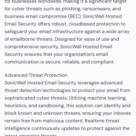
for businesses worldwide, making it a significant target
for cyber threats such as phishing, ransomware, and
business email compromise (BEC). SonicWall Hosted
Email Security offers robust, cloudbased protection to
safeguard your email infrastructure against a wide array
of emailborne threats. Designed for ease of use and
comprehensive security, SonicWall Hosted Email
Security ensures that your organization’s email
communication is secure, reliable, and compliant.
Advanced Threat Protection
SonicWall Hosted Email Security leverages advanced
threat detection technologies to protect your email from
sophisticated cyber threats. Utilizing machine learning,
heuristics, and sandboxing, this solution can identify and
block known and unknown threats, ensuring your inboxes
remain free from malicious content. Realtime threat
intelligence continuously updates to protect against the
latest emerging threats.