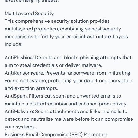
MultiLayered Security
This comprehensive security solution provides
multilayered protection, combining several security
mechanisms to fortify your email infrastructure. Layers
include:
AntiPhishing: Detects and blocks phishing attempts that
aim to steal credentials or deliver malware.
AntiRansomware: Prevents ransomware from infiltrating
your email system, protecting your data from encryption
and extortion attempts.
AntiSpam: Filters out spam and unwanted emails to
maintain a clutterfree inbox and enhance productivity.
AntiMalware: Scans attachments and links in emails to
detect and neutralize malware before it can compromise
your systems.
Business Email Compromise (BEC) Protection