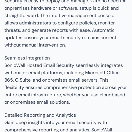
Security is easy to deploy and manage. With no need for
onpremises hardware or software, setup is quick and
straightforward. The intuitive management console
allows administrators to configure policies, monitor
threats, and generate reports with ease. Automatic
updates ensure your email security remains current
without manual intervention.
Seamless Integration
SonicWall Hosted Email Security seamlessly integrates
with major email platforms, including Microsoft Office
365, G Suite, and onpremises email servers. This
flexibility ensures comprehensive protection across your
entire email infrastructure, whether you use cloudbased
or onpremises email solutions.
Detailed Reporting and Analytics
Gain deep insights into your email security with
comprehensive reporting and analytics. SonicWall