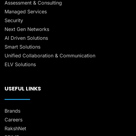
Assessment & Consulting
Managed Services
Security
Next Gen Networks
AI Driven Solutions
Smart Solutions
Unified Collaboration & Communication
ELV Solutions
USEFUL LINKS
Brands
Careers
RakshNet