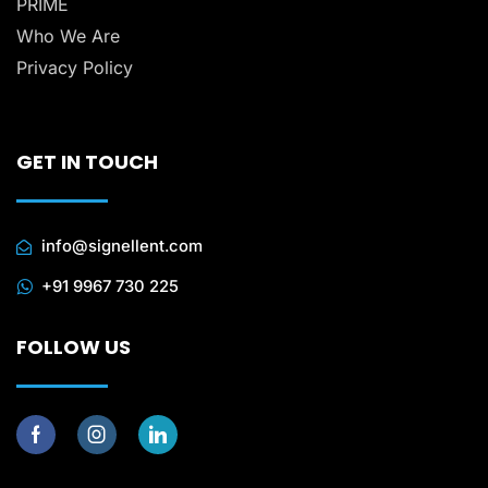
PRIME
Who We Are
Privacy Policy
GET IN TOUCH
info@signellent.com
+91 9967 730 225
FOLLOW US