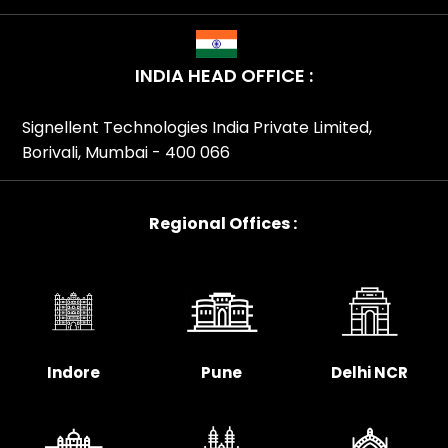
INDIA HEAD OFFICE :
Signellent Technologies India Private Limited,
Borivali, Mumbai - 400 066
Regional Offices :
Indore
Pune
Delhi NCR