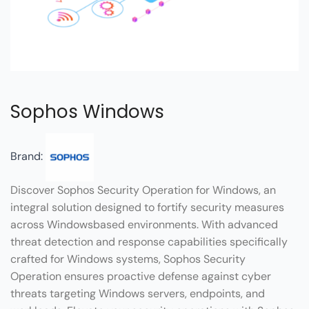
Sophos Windows
Brand:
Discover Sophos Security Operation for Windows, an
integral solution designed to fortify security measures
across Windowsbased environments. With advanced
threat detection and response capabilities specifically
crafted for Windows systems, Sophos Security
Operation ensures proactive defense against cyber
threats targeting Windows servers, endpoints, and