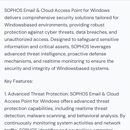
SOPHOS Email & Cloud Access Point for Windows
delivers comprehensive security solutions tailored for
Windowsbased environments, providing robust
protection against cyber threats, data breaches, and
unauthorized access. Designed to safeguard sensitive
information and critical assets, SOPHOS leverages
advanced threat intelligence, proactive defense
mechanisms, and realtime monitoring to ensure the
security and integrity of Windowsbased systems.
Key Features:
1. Advanced Threat Protection: SOPHOS Email & Cloud
Access Point for Windows offers advanced threat
protection capabilities, including realtime threat
detection, malware scanning, and behavioral analysis. By
continuously monitoring system activities and network