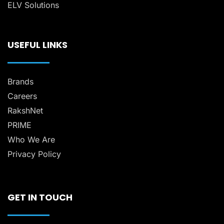
ELV Solutions
USEFUL LINKS
Brands
Careers
RakshNet
PRIME
Who We Are
Privacy Policy
GET IN TOUCH