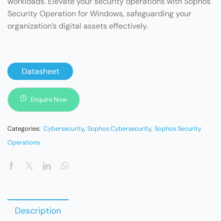
workloads. Elevate your security operations with Sophos
Security Operation for Windows, safeguarding your
organization’s digital assets effectively.
Datasheet
Enquire Now
Categories:
Cybersecurity
,
Sophos Cybersecurity
,
Sophos Security
Operations
Description