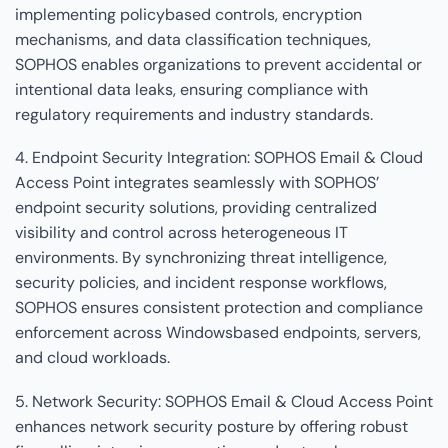
implementing policybased controls, encryption
mechanisms, and data classification techniques,
SOPHOS enables organizations to prevent accidental or
intentional data leaks, ensuring compliance with
regulatory requirements and industry standards.
4. Endpoint Security Integration: SOPHOS Email & Cloud
Access Point integrates seamlessly with SOPHOS’
endpoint security solutions, providing centralized
visibility and control across heterogeneous IT
environments. By synchronizing threat intelligence,
security policies, and incident response workflows,
SOPHOS ensures consistent protection and compliance
enforcement across Windowsbased endpoints, servers,
and cloud workloads.
5. Network Security: SOPHOS Email & Cloud Access Point
enhances network security posture by offering robust