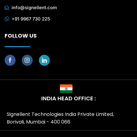
info@signellent.com
+91 9967 730 225
FOLLOW US
INDIA HEAD OFFICE :
Signellent Technologies India Private Limited,
Borivali, Mumbai - 400 066