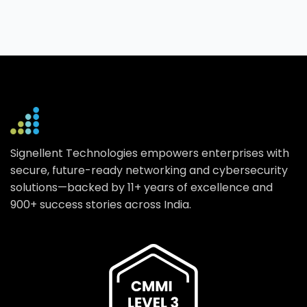
Signellent Technologies empowers enterprises with
secure, future-ready networking and cybersecurity
solutions—backed by 11+ years of excellence and
900+ success stories across India.