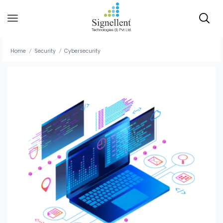
Home
Security
Cybersecurity
/
/