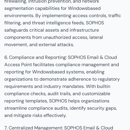
firewalling, intrusion prevention, and network
segmentation capabilities for Windowsbased
environments. By implementing access controls, traffic
filtering, and threat intelligence feeds, SOPHOS
safeguards critical assets and infrastructure
components from unauthorized access, lateral
movement, and external attacks.
6. Compliance and Reporting: SOPHOS Email & Cloud
Access Point facilitates compliance management and
reporting for Windowsbased systems, enabling
organizations to demonstrate adherence to regulatory
requirements and industry mandates. With builtin
compliance checks, audit trails, and customizable
reporting templates, SOPHOS helps organizations
streamline compliance audits, identify security gaps,
and mitigate risks effectively.
7. Centralized Management: SOPHOS Email & Cloud