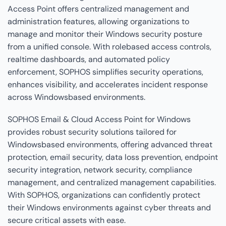
Access Point offers centralized management and
administration features, allowing organizations to
manage and monitor their Windows security posture
from a unified console. With rolebased access controls,
realtime dashboards, and automated policy
enforcement, SOPHOS simplifies security operations,
enhances visibility, and accelerates incident response
across Windowsbased environments.
SOPHOS Email & Cloud Access Point for Windows
provides robust security solutions tailored for
Windowsbased environments, offering advanced threat
protection, email security, data loss prevention, endpoint
security integration, network security, compliance
management, and centralized management capabilities.
With SOPHOS, organizations can confidently protect
their Windows environments against cyber threats and
secure critical assets with ease.