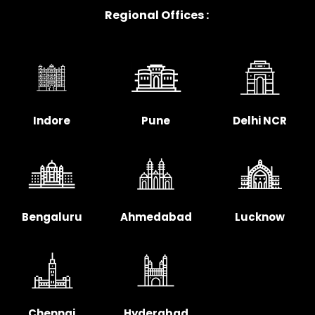
Regional Offices :
Indore
Pune
Delhi NCR
Bengaluru
Ahmedabad
Lucknow
Chennai
Hyderabad