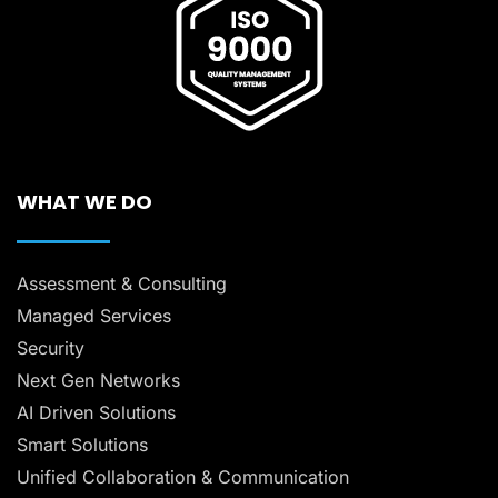
WHAT WE DO
Assessment & Consulting
Managed Services
Security
Next Gen Networks
AI Driven Solutions
Smart Solutions
Unified Collaboration & Communication