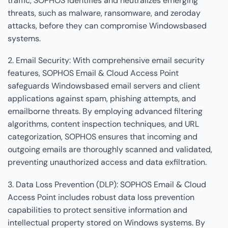
traffic, SOPHOS identifies and neutralizes emerging
threats, such as malware, ransomware, and zeroday
attacks, before they can compromise Windowsbased
systems.
2. Email Security: With comprehensive email security
features, SOPHOS Email & Cloud Access Point
safeguards Windowsbased email servers and client
applications against spam, phishing attempts, and
emailborne threats. By employing advanced filtering
algorithms, content inspection techniques, and URL
categorization, SOPHOS ensures that incoming and
outgoing emails are thoroughly scanned and validated,
preventing unauthorized access and data exfiltration.
3. Data Loss Prevention (DLP): SOPHOS Email & Cloud
Access Point includes robust data loss prevention
capabilities to protect sensitive information and
intellectual property stored on Windows systems. By