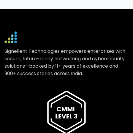
Signellent Technologies empowers enterprises with
secure, future-ready networking and cybersecurity
solutions—backed by 11+ years of excellence and
900+ success stories across India.