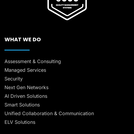
WHAT WE DO
Assessment & Consulting
Managed Services
Security
Next Gen Networks
AI Driven Solutions
Smart Solutions
Unified Collaboration & Communication
ELV Solutions