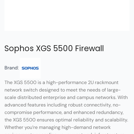
Sophos XGS 5500 Firewall
Brand:
The XGS 5500 is a high-performance 2U rackmount
network switch designed to meet the needs of large-
scale distributed enterprise and campus networks. With
advanced features including robust connectivity, no-
compromise performance, and enhanced redundancy,
the XGS 5500 ensures optimal reliability and scalability.
Whether you’re managing high-demand network