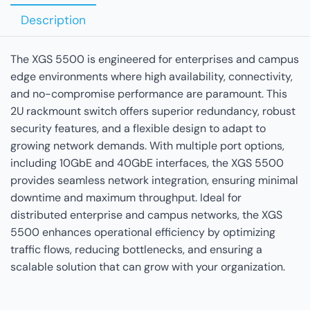
Description
The XGS 5500 is engineered for enterprises and campus
edge environments where high availability, connectivity,
and no-compromise performance are paramount. This
2U rackmount switch offers superior redundancy, robust
security features, and a flexible design to adapt to
growing network demands. With multiple port options,
including 10GbE and 40GbE interfaces, the XGS 5500
provides seamless network integration, ensuring minimal
downtime and maximum throughput. Ideal for
distributed enterprise and campus networks, the XGS
5500 enhances operational efficiency by optimizing
traffic flows, reducing bottlenecks, and ensuring a
scalable solution that can grow with your organization.