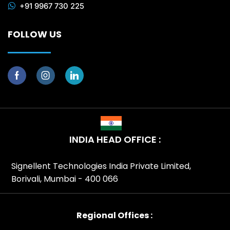
+91 9967 730 225
FOLLOW US
INDIA HEAD OFFICE :
Signellent Technologies India Private Limited,
Borivali, Mumbai - 400 066
Regional Offices :