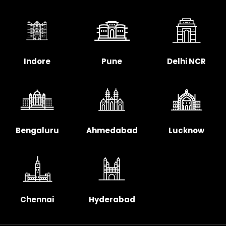
Indore
Pune
Delhi NCR
Bengaluru
Ahmedabad
Lucknow
Chennai
Hyderabad