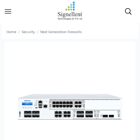
Home
Security
Next Generation Firewalls
/
/