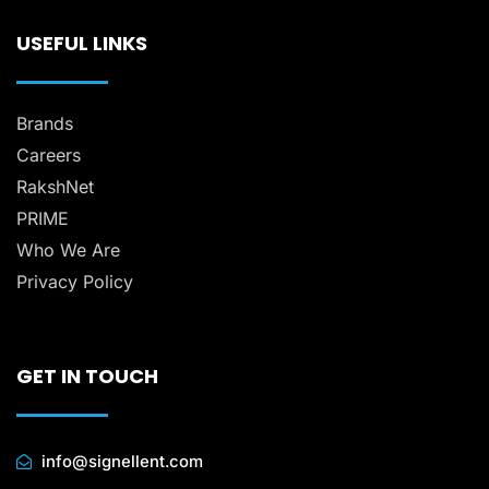
USEFUL LINKS
Brands
Careers
RakshNet
PRIME
Who We Are
Privacy Policy
GET IN TOUCH
info@signellent.com