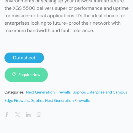
environments or scaling up your network infrastructure,
the XGS 5500 delivers superior performance and uptime
for mission-critical applications. It’s the ideal choice for
enterprises looking to future-proof their network with
maximum bandwidth and fault tolerance.
Datasheet
Enquire Now
Categories:
Next Generation Firewalls
,
Sophos Enterprise and Campus
Edge Firewalls
,
Sophos Next Generation Firewalls