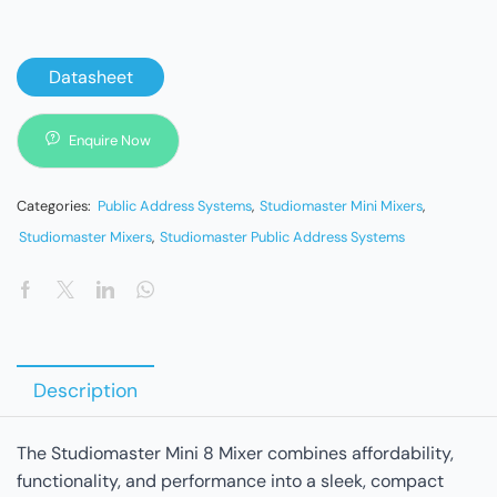
Datasheet
Enquire Now
Categories:
Public Address Systems
,
Studiomaster Mini Mixers
,
Studiomaster Mixers
,
Studiomaster Public Address Systems
Description
The Studiomaster Mini 8 Mixer combines affordability,
functionality, and performance into a sleek, compact