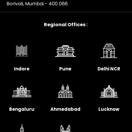
Borivali, Mumbai - 400 066
Regional Offices :
Indore
Pune
Delhi NCR
Bengaluru
Ahmedabad
Lucknow