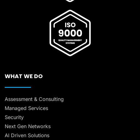
WHAT WE DO
Assessment & Consulting
Managed Services
Security
Next Gen Networks
AI Driven Solutions