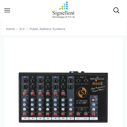
Home
ELV
Public Address Systems
/
/