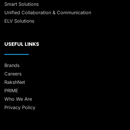
Smart Solutions
Unified Collaboration & Communication
ELV Solutions
USEFUL LINKS
Brands
Careers
RakshNet
PRIME
Who We Are
Privacy Policy