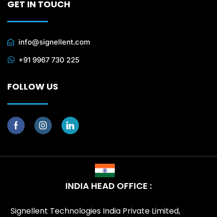
GET IN TOUCH
info@signellent.com
+91 9967 730 225
FOLLOW US
INDIA HEAD OFFICE :
Signellent Technologies India Private Limited,