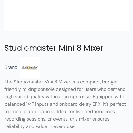
Studiomaster Mini 8 Mixer
Brand:
The Studiomaster Mini 8 Mixer is a compact, budget-
friendly mixing console designed for users who demand
high sound quality without compromise. Equipped with
balanced 1/4″ inputs and onboard delay EFX, it’s perfect
for mobile applications. Ideal for live performances,
recording sessions, or events, this mixer ensures
reliability and value in every use.