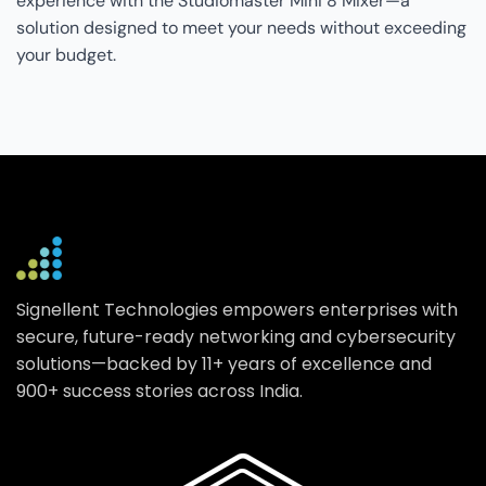
experience with the Studiomaster Mini 8 Mixer—a
solution designed to meet your needs without exceeding
your budget.
Signellent Technologies empowers enterprises with
secure, future-ready networking and cybersecurity
solutions—backed by 11+ years of excellence and
900+ success stories across India.