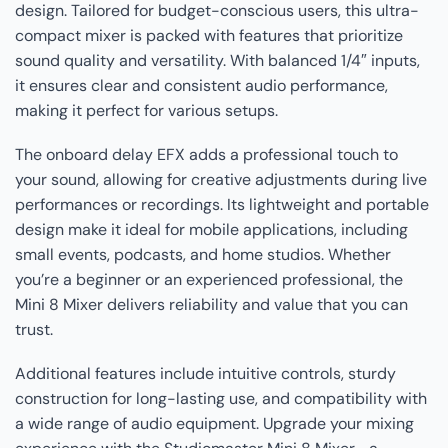
design. Tailored for budget-conscious users, this ultra-
compact mixer is packed with features that prioritize
sound quality and versatility. With balanced 1/4″ inputs,
it ensures clear and consistent audio performance,
making it perfect for various setups.
The onboard delay EFX adds a professional touch to
your sound, allowing for creative adjustments during live
performances or recordings. Its lightweight and portable
design make it ideal for mobile applications, including
small events, podcasts, and home studios. Whether
you’re a beginner or an experienced professional, the
Mini 8 Mixer delivers reliability and value that you can
trust.
Additional features include intuitive controls, sturdy
construction for long-lasting use, and compatibility with
a wide range of audio equipment. Upgrade your mixing