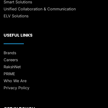
Smart Solutions
Unified Collaboration & Communication
ELV Solutions
USEFUL LINKS
Brands
Careers
RakshNet
PRIME
Who We Are
Privacy Policy