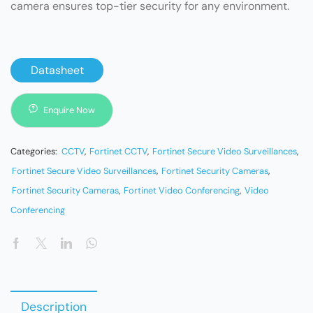
camera ensures top-tier security for any environment.
Datasheet
Enquire Now
Categories:
CCTV
,
Fortinet CCTV
,
Fortinet Secure Video Surveillances
,
Fortinet Secure Video Surveillances
,
Fortinet Security Cameras
,
Fortinet Security Cameras
,
Fortinet Video Conferencing
,
Video
Conferencing
Description