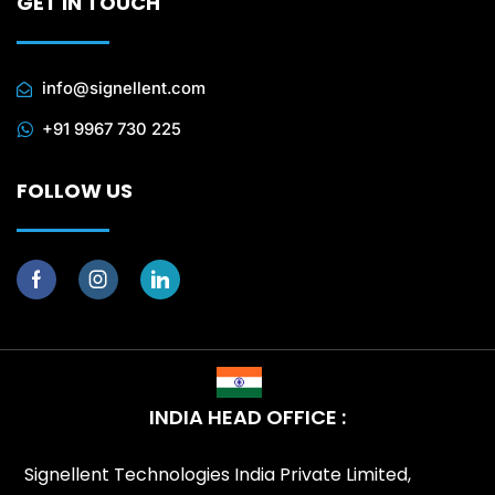
GET IN TOUCH
info@signellent.com
+91 9967 730 225
FOLLOW US
INDIA HEAD OFFICE :
Signellent Technologies India Private Limited,