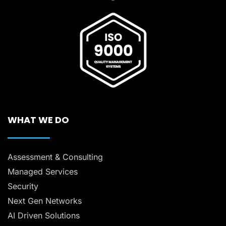
WHAT WE DO
Assessment & Consulting
Managed Services
Security
Next Gen Networks
AI Driven Solutions