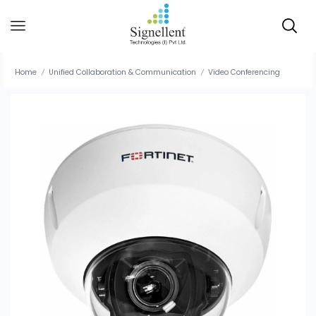
Home
Unified Collaboration & Communication
Video Conferencing
/
/