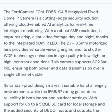
The FortiCamera FCM-FD55-CA 5 Megapixel Fixed
Dome IP Camera is a cutting-edge security solution,
offering cloud-enabled AI analytics for real-time
intelligent monitoring. With a robust 5MP resolution, it
captures crisp, clear video footage day and night, thanks
to the integrated 50m IR LED. The 2.7–13.5mm motorized
lens provides versatile viewing angles, and its shutter
WDR technology enhances image quality in low-light or
high-contrast conditions. This camera supports 802.3at
PoE, ensuring both power and data transmission over a
single Ethernet cable.
Its vandal-proof design makes it suitable for challenging
environments, while the IP66/67 rating guarantees
reliability in both indoor and outdoor settings. With
support for up to a 512GB SD card for local storage and
the added security of DI/DO inputs and outputs, the