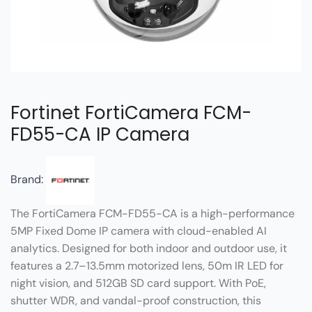
Fortinet FortiCamera FCM-
FD55-CA IP Camera
Brand:
The FortiCamera FCM-FD55-CA is a high-performance
5MP Fixed Dome IP camera with cloud-enabled AI
analytics. Designed for both indoor and outdoor use, it
features a 2.7–13.5mm motorized lens, 50m IR LED for
night vision, and 512GB SD card support. With PoE,
shutter WDR, and vandal-proof construction, this