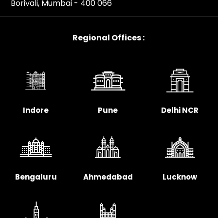
Borivali, Mumbai - 400 066
Regional Offices :
Indore
Pune
Delhi NCR
Bengaluru
Ahmedabad
Lucknow