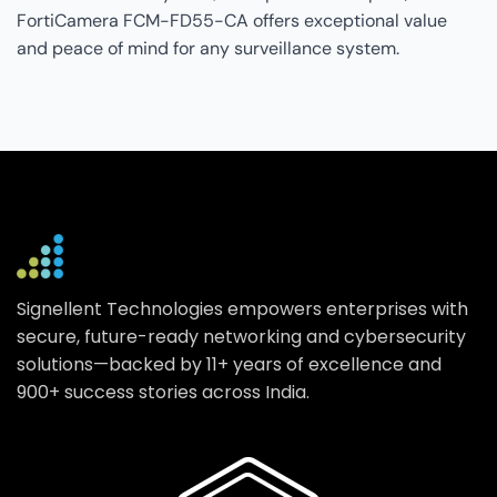
FortiCamera FCM-FD55-CA offers exceptional value
and peace of mind for any surveillance system.
Signellent Technologies empowers enterprises with
secure, future-ready networking and cybersecurity
solutions—backed by 11+ years of excellence and
900+ success stories across India.